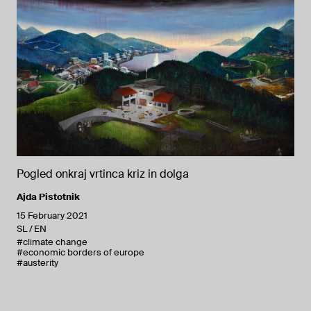
Pogled onkraj vrtinca kriz in dolga
Ajda Pistotnik
15 February 2021
SL
EN
#climate change
#economic borders of europe
#austerity