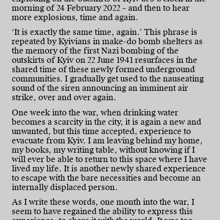
morning of 24 February 2022 – and then to hear
more explosions, time and again.
‘It is exactly the same time, again.’ This phrase is
repeated by Kyivians in make-do bomb shelters as
the memory of the first Nazi bombing of the
outskirts of Kyiv on 22 June 1941 resurfaces in the
shared time of these newly formed underground
communities. I gradually get used to the nauseating
sound of the siren announcing an imminent air
strike, over and over again.
One week into the war, when drinking water
becomes a scarcity in the city, it is again a new and
unwanted, but this time accepted, experience to
evacuate from Kyiv. I am leaving behind my home,
my books, my writing table, without knowing if I
will ever be able to return to this space where I have
lived my life. It is another newly shared experience
to escape with the bare necessities and become an
internally displaced person.
As I write these words, one month into the war, I
seem to have regained the ability to express this