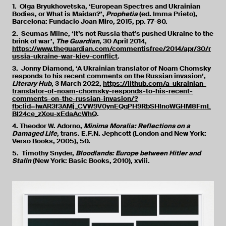
1. Olga Bryukhovetska, ‘European Spectres and Ukrainian
Bodies, or What is Maidan?’,
Prophetia
(ed. Imma Prieto),
Barcelona: Fundacio Joan Miro, 2015, pp. 77–80.
2. Seumas Milne, ‘It’s not Russia that’s pushed Ukraine to the
brink of war’,
The Guardian
, 30 April 2014,
https://www.theguardian.com/commentisfree/2014/apr/30/r
ussia-ukraine-war-kiev-conflict
.
3. Jonny Diamond, ‘A Ukrainian translator of Noam Chomsky
responds to his recent comments on the Russian invasion’,
Literary Hub
, 3 March 2022,
https://lithub.com/a-ukrainian-
translator-of-noam-chomsky-responds-to-his-recent-
comments-on-the-russian-invasion/?
fbclid=IwAR3f3AMj_CVW9V0ynEQqPH9RbSHlnoWGHM8FmL
BI24ce_zXou-xEdaAcWhQ
.
4. Theodor W. Adorno,
Minima Moralia: Reflections on a
Damaged Life
, trans. E.F.N. Jephcott (London and New York:
Verso Books, 2005), 50.
5. Timothy Snyder,
Bloodlands: Europe between Hitler and
Stalin
(New York: Basic Books, 2010), xviii.