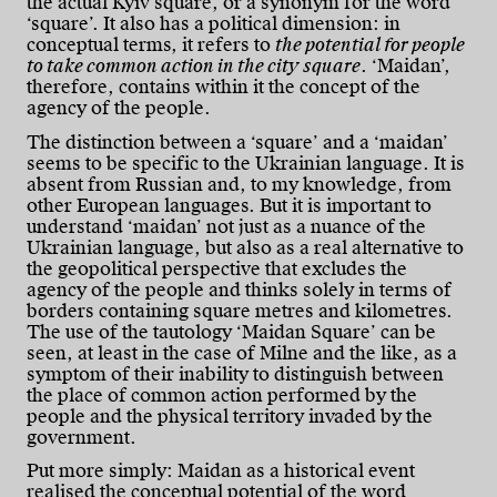
the actual Kyiv square, or a synonym for the word
‘square’. It also has a political dimension: in
conceptual terms, it refers to
the potential for people
to take common action in the city square
. ‘Maidan’,
therefore, contains within it the concept of the
agency of the people.
The distinction between a ‘square’ and a ‘maidan’
seems to be specific to the Ukrainian language. It is
absent from Russian and, to my knowledge, from
other European languages. But it is important to
understand ‘maidan’ not just as a nuance of the
Ukrainian language, but also as a real alternative to
the geopolitical perspective that excludes the
agency of the people and thinks solely in terms of
borders containing square metres and kilometres.
The use of the tautology ‘Maidan Square’ can be
seen, at least in the case of Milne and the like, as a
symptom of their inability to distinguish between
the place of common action performed by the
people and the physical territory invaded by the
government.
Put more simply: Maidan as a historical event
realised the conceptual potential of the word