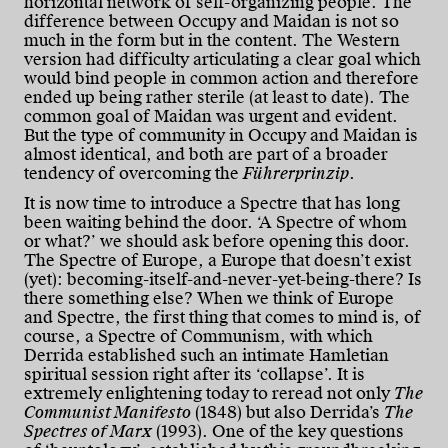
horizontal network of self-organizing people. The
difference between Occupy and Maidan is not so
much in the form but in the content. The Western
version had difficulty articulating a clear goal which
would bind people in common action and therefore
ended up being rather sterile (at least to date). The
common goal of Maidan was urgent and evident.
But the type of community in Occupy and Maidan is
almost identical, and both are part of a broader
tendency of overcoming the
Führerprinzip
.
It is now time to introduce a Spectre that has long
been waiting behind the door. ‘A Spectre of whom
or what?’ we should ask before opening this door.
The Spectre of Europe, a Europe that doesn’t exist
(yet): becoming-itself-and-never-yet-being-there? Is
there something else? When we think of Europe
and Spectre, the first thing that comes to mind is, of
course, a Spectre of Communism, with which
Derrida established such an intimate Hamletian
spiritual session right after its ‘collapse’. It is
extremely enlightening today to reread not only
The
Communist Manifesto
(1848) but also Derrida’s
The
Spectres of Marx
(1993). One of the key questions