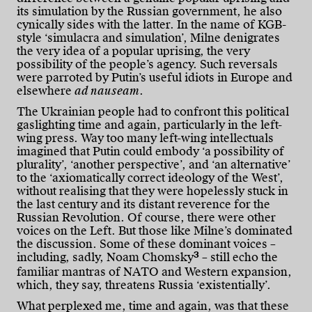
its simulation by the Russian government, he also
cynically sides with the latter. In the name of KGB-
style ‘simulacra and simulation’, Milne denigrates
the very idea of a popular uprising, the very
possibility of the people’s agency. Such reversals
were parroted by Putin’s useful idiots in Europe and
elsewhere
ad nauseam
.
The Ukrainian people had to confront this political
gaslighting time and again, particularly in the left-
wing press. Way too many left-wing intellectuals
imagined that Putin could embody ‘a possibility of
plurality’, ‘another perspective’, and ‘an alternative’
to the ‘axiomatically correct ideology of the West’,
without realising that they were hopelessly stuck in
the last century and its distant reverence for the
Russian Revolution. Of course, there were other
voices on the Left. But those like Milne’s dominated
the discussion. Some of these dominant voices –
3
including, sadly, Noam Chomsky
– still echo the
familiar mantras of NATO and Western expansion,
which, they say, threatens Russia ‘existentially’.
What perplexed me, time and again, was that these