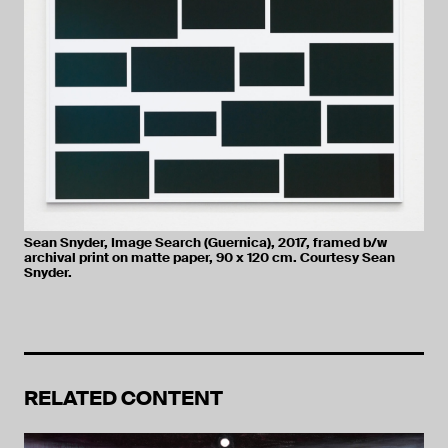
Sean Snyder, Image Search (Guernica), 2017, framed b/w
archival print on matte paper, 90 x 120 cm. Courtesy Sean
Snyder.
RELATED CONTENT