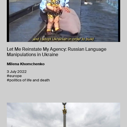
Let Me Reinstate My Agency: Russian Language
Manipulations in Ukraine
Milena Khomchenko
3 July 2022
#europe
#politics of life and death