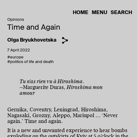
HOME
MENU
SEARCH
Opinions
Time and Again
Olga Bryukhovetska
7 April 2022
#europe
#politics of life and death
Tu n'as rien vu à Hiroshima.
—Marguerite Duras,
Hiroshima mon
amour
Gernika, Coventry, Leningrad, Hiroshima,
Nagasaki, Grozny, Aleppo, Mariupol … ‘Never
again.’ Time and again.
It is a new and unwanted experience to hear bombs
exploding on the outskirts of Kyiv at 5 o’clock in the