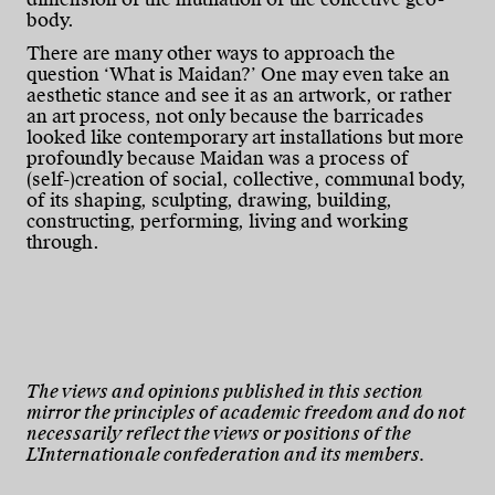
body.
There are many other ways to approach the
question ‘What is Maidan?’ One may even take an
aesthetic stance and see it as an artwork, or rather
an art process, not only because the barricades
looked like contemporary art installations but more
profoundly because Maidan was a process of
(self-)creation of social, collective, communal body,
of its shaping, sculpting, drawing, building,
constructing, performing, living and working
through.
The views and opinions published in this section
mirror the principles of academic freedom and do not
necessarily reflect the views or positions of the
L'Internationale confederation and its members.