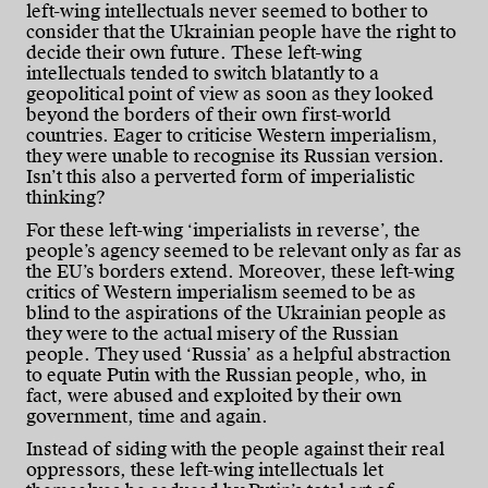
left-wing intellectuals never seemed to bother to
consider that the Ukrainian people have the right to
decide their own future. These left-wing
intellectuals tended to switch blatantly to a
geopolitical point of view as soon as they looked
beyond the borders of their own first-world
countries. Eager to criticise Western imperialism,
they were unable to recognise its Russian version.
Isn’t this also a perverted form of imperialistic
thinking?
For these left-wing ‘imperialists in reverse’, the
people’s agency seemed to be relevant only as far as
the EU’s borders extend. Moreover, these left-wing
critics of Western imperialism seemed to be as
blind to the aspirations of the Ukrainian people as
they were to the actual misery of the Russian
people. They used ‘Russia’ as a helpful abstraction
to equate Putin with the Russian people, who, in
fact, were abused and exploited by their own
government, time and again.
Instead of siding with the people against their real
oppressors, these left-wing intellectuals let