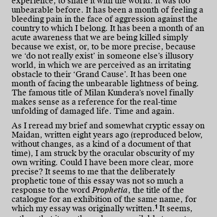
experience, to share it with the world. It was too
unbearable before. It has been a month of feeling a
bleeding pain in the face of aggression against the
country to which I belong. It has been a month of an
acute awareness that we are being killed simply
because we exist, or, to be more precise, because
we ‘do not really exist’ in someone else’s illusory
world, in which we are perceived as an irritating
obstacle to their ‘Grand Cause’. It has been one
month of facing the unbearable lightness of being.
The famous title of Milan Kundera’s novel finally
makes sense as a reference for the real-time
unfolding of damaged life. Time and again.
As I reread my brief and somewhat cryptic essay on
Maidan, written eight years ago (reproduced below,
without changes, as a kind of a document of that
time), I am struck by the oracular obscurity of my
own writing. Could I have been more clear, more
precise? It seems to me that the deliberately
prophetic tone of this essay was not so much a
response to the word
Prophetia
, the title of the
catalogue for an exhibition of the same name, for
1
which my essay was originally written.
It seems,