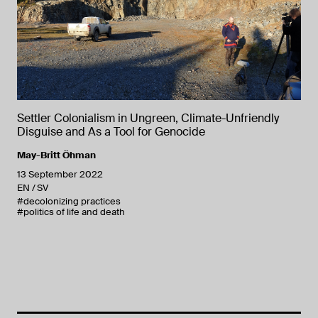
Settler Colonialism in Ungreen, Climate-Unfriendly
Disguise and As a Tool for Genocide
May-Britt Öhman
13 September 2022
EN
SV
#decolonizing practices
#politics of life and death