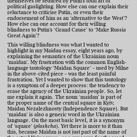
themselves be seduced by Putin’s total art of
political gaslighting. How else can one explain their
reluctance to criticise Putin, or even their
endorsement of him as an ‘alternative to the West’?
How else can one account for their willing
blindness to Putin’s ‘Grand Cause’ to ‘Make Russia
Great Again’?
This willing blindness was what I wanted to
highlight in my Maidan essay, eight years ago, by
explaining the semantics of the Ukrainian noun
‘maidan’. My frustration with the common English-
language tautology ‘Maidan Square’ – used by Milne
in the above-cited piece – was the least painful
frustration. Yet I wanted to show that this tautology
is a symptom of a deeper process: the tendency to
erase the agency of the Ukrainian people. So, let
me explain it again. The noun ‘maidan’ is part of
the proper name of the central square in Kyiv,
Maidan Nezalezhnosty (Independence Square). But
‘maidan’ is also a generic word in the Ukrainian
language. On the most basic level, it is a synonym
of ‘square’ (
ploshcha
). Yet there is more to it than
this, because Maidan is not just part of the name of