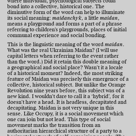
where individual, psychological subjects could
bond into a collective, historical one. The
diminutive form of the word can help to illuminate
its social meaning:
maidanchyk
, a little
maidan
,
means a playground and forms a part of a phrase
referring to children’s playgrounds, places of initial
communal experience and social bonding.
This is the linguistic meaning of the word
maidan
.
What was the real Ukrainian Maidan? (I will use
capital letters when referring to the event rather
than the word.) Did it retain this double meaning of
a geographical and social place? Wasn’t it a locale
of a historical moment? Indeed, the most striking
feature of Maidan was precisely this emergence of a
collective, historical subject. But unlike the Orange
Revolution nine years before, this subject was of a
new kind. I wouldn’t dare to call it a ‘hybrid’, for it
doesn’t have a head. It is headless, decapitated and
decapitating. Maidan is not very unique in this
sense. Like Occupy, it is a social movement which
one can join but not lead. This type of social
movement marks the transition from an
authoritarian hierarchical structure of a party to a