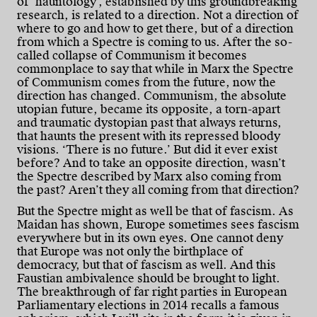
of ‘hauntology’, established by this groundbreaking
research, is related to a direction. Not a direction of
where to go and how to get there, but of a direction
from which a Spectre is coming to us. After the so-
called collapse of Communism it becomes
commonplace to say that while in Marx the Spectre
of Communism comes from the future, now the
direction has changed. Communism, the absolute
utopian future, became its opposite, a torn-apart
and traumatic dystopian past that always returns,
that haunts the present with its repressed bloody
visions. ‘There is no future.’ But did it ever exist
before? And to take an opposite direction, wasn’t
the Spectre described by Marx also coming from
the past? Aren’t they all coming from that direction?
But the Spectre might as well be that of fascism. As
Maidan has shown, Europe sometimes sees fascism
everywhere but in its own eyes. One cannot deny
that Europe was not only the birthplace of
democracy, but that of fascism as well. And this
Faustian ambivalence should be brought to light.
The breakthrough of far right parties in European
Parliamentary elections in 2014 recalls a famous