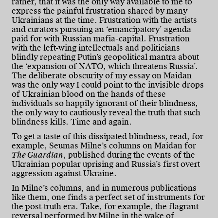
rather, that it was the only way available to me to
express the painful frustration shared by many
Ukrainians at the time. Frustration with the artists
and curators pursuing an ‘emancipatory’ agenda
paid for with Russian mafia-capital. Frustration
with the left-wing intellectuals and politicians
blindly repeating Putin’s geopolitical mantra about
the ‘expansion of NATO, which threatens Russia’.
The deliberate obscurity of my essay on Maidan
was the only way I could point to the invisible drops
of Ukrainian blood on the hands of these
individuals so happily ignorant of their blindness,
the only way to cautiously reveal the truth that such
blindness kills. Time and again.
To get a taste of this dissipated blindness, read, for
example, Seumas Milne’s columns on Maidan for
The Guardian
, published during the events of the
Ukrainian popular uprising and Russia’s first overt
aggression against Ukraine.
In Milne’s columns, and in numerous publications
like them, one finds a perfect set of instruments for
the post-truth era. Take, for example, the flagrant
reversal performed by Milne in the wake of