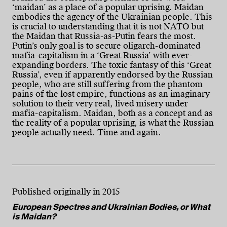
‘maidan’ as a place of a popular uprising. Maidan
embodies the agency of the Ukrainian people. This
is crucial to understanding that it is not NATO but
the Maidan that Russia-as-Putin fears the most.
Putin’s only goal is to secure oligarch-dominated
mafia-capitalism in a ‘Great Russia’ with ever-
expanding borders. The toxic fantasy of this ‘Great
Russia’, even if apparently endorsed by the Russian
people, who are still suffering from the phantom
pains of the lost empire, functions as an imaginary
solution to their very real, lived misery under
mafia-capitalism. Maidan, both as a concept and as
the reality of a popular uprising, is what the Russian
people actually need. Time and again.
Published originally in 2015
European Spectres and Ukrainian Bodies, or What
is Maidan?