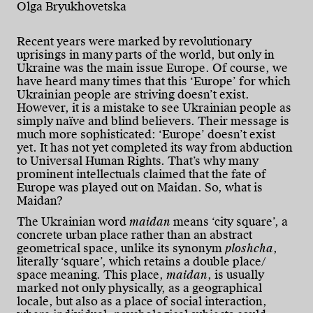
Olga Bryukhovetska
Recent years were marked by revolutionary
uprisings in many parts of the world, but only in
Ukraine was the main issue Europe. Of course, we
have heard many times that this ‘Europe’ for which
Ukrainian people are striving doesn’t exist.
However, it is a mistake to see Ukrainian people as
simply naïve and blind believers. Their message is
much more sophisticated: ‘Europe’ doesn’t exist
yet. It has not yet completed its way from abduction
to Universal Human Rights. That’s why many
prominent intellectuals claimed that the fate of
Europe was played out on Maidan. So, what is
Maidan?
The Ukrainian word
maidan
means ‘city square’, a
concrete urban place rather than an abstract
geometrical space, unlike its synonym
ploshcha
,
literally ‘square’, which retains a double place/
space meaning. This place,
maidan
, is usually
marked not only physically, as a geographical
locale, but also as a place of social interaction,