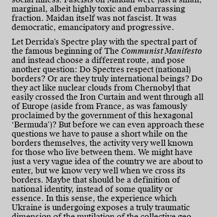
marginal, albeit highly toxic and embarrassing
fraction. Maidan itself was not fascist. It was
democratic, emancipatory and progressive.
Let Derrida’s Spectre play with the spectral part of
the famous beginning of The
Communist Manifesto
and instead choose a different route, and pose
another question: Do Spectres respect (national)
borders? Or are they truly international beings? Do
they act like nuclear clouds from Chernobyl that
easily crossed the Iron Curtain and went through all
of Europe (aside from France, as was famously
proclaimed by the government of this hexagonal
‘Bermuda’)? But before we can even approach these
questions we have to pause a short while on the
borders themselves, the activity very well known
for those who live between them. We might have
just a very vague idea of the country we are about to
enter, but we know very well when we cross its
borders. Maybe that should be a definition of
national identity, instead of some quality or
essence. In this sense, the experience which
Ukraine is undergoing exposes a truly traumatic
dimension of the mutilation of the collective geo-