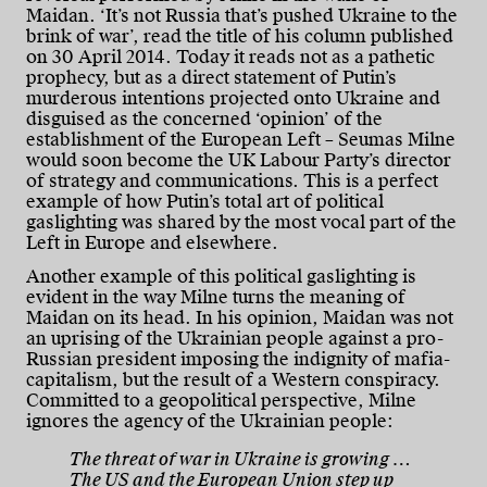
Maidan. ‘It’s not Russia that’s pushed Ukraine to the
brink of war’, read the title of his column published
on 30 April 2014. Today it reads not as a pathetic
prophecy, but as a direct statement of Putin’s
murderous intentions projected onto Ukraine and
disguised as the concerned ‘opinion’ of the
establishment of the European Left – Seumas Milne
would soon become the UK Labour Party’s director
of strategy and communications. This is a perfect
example of how Putin’s total art of political
gaslighting was shared by the most vocal part of the
Left in Europe and elsewhere.
Another example of this political gaslighting is
evident in the way Milne turns the meaning of
Maidan on its head. In his opinion, Maidan was not
an uprising of the Ukrainian people against a pro-
Russian president imposing the indignity of mafia-
capitalism, but the result of a Western conspiracy.
Committed to a geopolitical perspective, Milne
ignores the agency of the Ukrainian people:
The threat of war in Ukraine is growing …
The US and the European Union step up