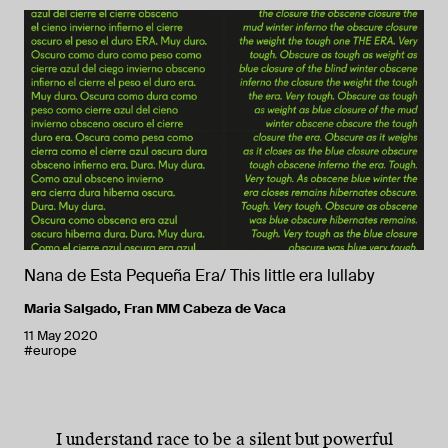
Nana de Esta Pequeña Era/ This little era lullaby
Maria Salgado
,
Fran MM Cabeza de Vaca
11 May 2020
#europe
I understand race to be a silent but powerful