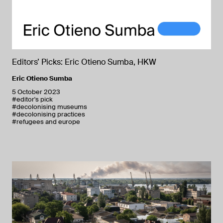
Editors’ Picks: Eric Otieno Sumba, HKW
Eric Otieno Sumba
5 October 2023
#editor's pick
#decolonising museums
#decolonising practices
#refugees and europe