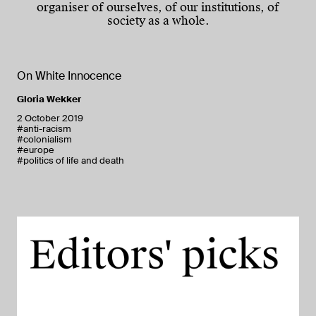
organiser of ourselves, of our institutions, of
society as a whole.
On White Innocence
Gloria Wekker
2 October 2019
#anti-racism
#colonialism
#europe
#politics of life and death