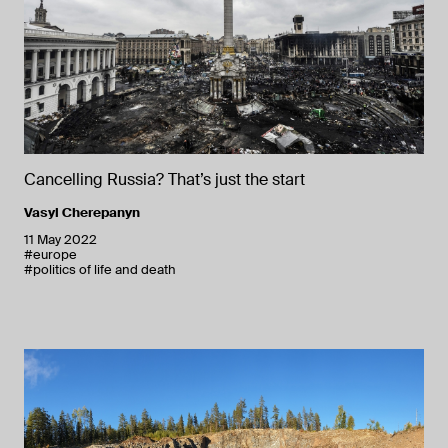
Cancelling Russia? That’s just the start
Vasyl Cherepanyn
11 May 2022
#europe
#politics of life and death