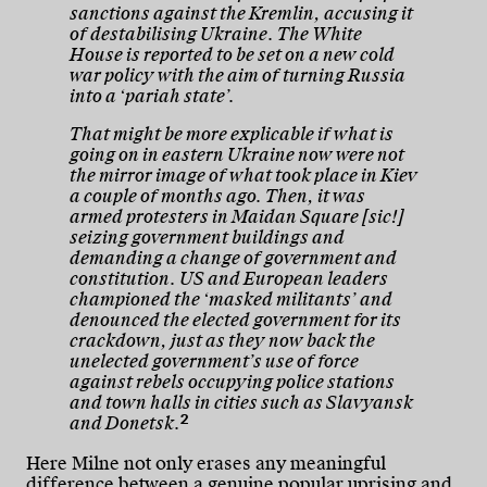
sanctions against the Kremlin, accusing it
of destabilising Ukraine. The White
House is reported to be set on a new cold
war policy with the aim of turning Russia
into a ‘pariah state’.
That might be more explicable if what is
going on in eastern Ukraine now were not
the mirror image of what took place in Kiev
a couple of months ago. Then, it was
armed protesters in Maidan Square [sic!]
seizing government buildings and
demanding a change of government and
constitution. US and European leaders
championed the ‘masked militants’ and
denounced the elected government for its
crackdown, just as they now back the
unelected government’s use of force
against rebels occupying police stations
and town halls in cities such as Slavyansk
2
and Donetsk.
Here Milne not only erases any meaningful
difference between a genuine popular uprising and