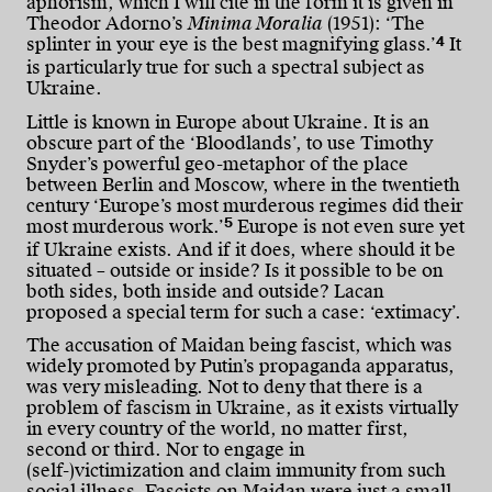
aphorism, which I will cite in the form it is given in
Theodor Adorno’s
Minima Moralia
(1951): ‘The
4
splinter in your eye is the best magnifying glass.’
It
is particularly true for such a spectral subject as
Ukraine.
Little is known in Europe about Ukraine. It is an
obscure part of the ‘Bloodlands’, to use Timothy
Snyder’s powerful geo-metaphor of the place
between Berlin and Moscow, where in the twentieth
century ‘Europe’s most murderous regimes did their
5
most murderous work.’
Europe is not even sure yet
if Ukraine exists. And if it does, where should it be
situated – outside or inside? Is it possible to be on
both sides, both inside and outside? Lacan
proposed a special term for such a case: ‘extimacy’.
The accusation of Maidan being fascist, which was
widely promoted by Putin’s propaganda apparatus,
was very misleading. Not to deny that there is a
problem of fascism in Ukraine, as it exists virtually
in every country of the world, no matter first,
second or third. Nor to engage in
(self-)victimization and claim immunity from such
social illness. Fascists on Maidan were just a small,