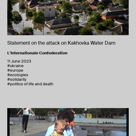
Statement on the attack on Kakhovka Water Dam
L'Internationale Confederation
11 June 2023
#ukraine
#europe
#ecologies
#solidarity
#politics of life and death