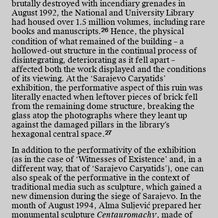
brutally destroyed with incendiary grenades in
August 1992, the National and University Library
had housed over 1.5 million volumes, including rare
26
books and manuscripts.
Hence, the physical
condition of what remained of the building – a
hollowed-out structure in the continual process of
disintegrating, deteriorating as it fell apart –
affected both the work displayed and the conditions
of its viewing. At the ‘Sarajevo Caryatids’
exhibition, the performative aspect of this ruin was
literally enacted when leftover pieces of brick fell
from the remaining dome structure, breaking the
glass atop the photographs where they leant up
against the damaged pillars in the library’s
27
hexagonal central space.
In addition to the performativity of the exhibition
(as in the case of ‘Witnesses of Existence’ and, in a
different way, that of ‘Sarajevo Caryatids’), one can
also speak of the performative in the context of
traditional media such as sculpture, which gained a
new dimension during the siege of Sarajevo. In the
month of August 1994, Alma Suljević prepared her
monumental sculpture
Centauromachy
, made of