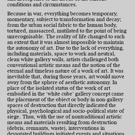
conditions and circumstances.
Because in war, everything becomes temporary,
momentary, subject to transformation and decay;
from the urban social fabric to the human body,
tortured, massacred, mutilated to the point of being
unrecognisable. The reality of life changed to such
an extent that it was almost impossible to maintain
the autonomy of art. Due to the lack of everything,
including materials, space to work and neutral,
clean white gallery walls, artists challenged both
conventional artistic means and the notion of the
eternal and timeless nature of a work of art. It was
inevitable that, during those years, art would move
away from the sphere of aesthetic autonomy. In
place of the isolated status of the work of art
embodied in the ‘white cube’ gallery concept came
the placement of the object or body in non-gallery
spaces of destruction that directly indicated the
physical, psychological and socio-political state of
siege. Thus, with the use of nontraditional artistic
means and materials resulting from destruction
(debris, remnants, waste), interventions in
devastated buildings initiated events and situations