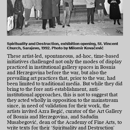
Spirituality and Destruction, exhibition opening, St. Vincent
Church, Sarajevo, 1992. Photo by Milomir Kovačević
These artist-led, spontaneous, ad-hoc, time-based
initiatives challenged not only the modes of display
practiced in institutional gallery spaces in Bosnia
and Herzegovina before the war, but also the
prevailing art practices that, prior to the war, had
been limited to traditional media. But while they did
bring to the fore anti-establishment, anti-
institutional approaches, this is not to suggest that
they acted wholly in opposition to the mainstream
since, in need of validation for their work, the
artists invited Azra Begić, curator of the Art Gallery
of Bosnia and Herzegovina, and Sadudin
Musabegović, dean of the Academy of Fine Arts, to
write texts for their ‘Spirituality and Destruction’