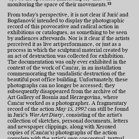
13
monitoring the space of their movements.
From today’s perspective, it is not clear if Jurić and
Bogdanović intended to display the photographic
record of this provocative and radical action in
exhibitions or catalogues, as something to be seen
by audiences afterwards. Nor is it clear if the artists
perceived it as live art/performance, or just as a
process in which the sculptural material created by
an act of destruction was collected for exhibition.
The documentation was only ever exhibited in the
context of the work of Čančar, in an installation
commemorating the vandalistic destruction of the
beautiful post office building. Unfortunately, these
photographs can no longer be accessed; they
subsequently disappeared from the archive of the
Art Gallery of Bosnia and Herzegovina, where
Čančar worked as a photographer. A fragmentary
record of the action
May 15, 1992
can still be found
in Jurić’s
War Art Diary
, consisting of the artist’s
collection of sketches, personal documents, letters
and newspaper clippings, along with Xeroxed
copies of (Čančar’s) photographs of the action
complete with the artist’s own conceptual, textual