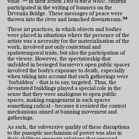
33
walls’.
In their action
This is not a Wall!
, citizens
participated in the writing of banners on the
Drvenija Bridge. These messages of peace were
34
thrown into the river and launched downstream.
These art practices, in which objects and bodies
were placed in situations where the presence of the
artists was a necessity for the materialisation of the
work, involved not only contextual and
spatiotemporal traits, but also the participation of
the viewer. However, the spectatorship that
unfolded in besieged Sarajevo’s open public spaces
involved the body’s exposure to death, especially
when taking into account that such gatherings were
‘forbidden’ – that is to say, targeted. Thus, the
devastated buildings played a special role in the
sense that they were analogous to open public
spaces, making engagement in such spaces
something radical – because it resisted the control
mechanisms aimed at banning movement and
gatherings.
As such, the subversive quality of these disruptions
to the panoptic mechanism of power was also in
their ability to generate relations that opposed