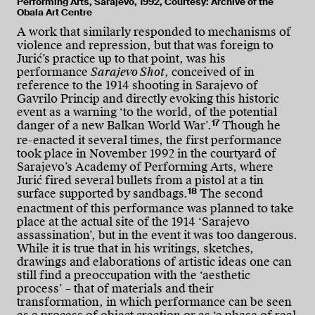
Performing Arts, Sarajevo, 1992, Courtesy: Archive of the
Obala Art Centre
A work that similarly responded to mechanisms of
violence and repression, but that was foreign to
Jurić’s practice up to that point, was his
performance
Sarajevo Shot
, conceived of in
reference to the 1914 shooting in Sarajevo of
Gavrilo Princip and directly evoking this historic
event as a warning ‘to the world, of the potential
17
danger of a new Balkan World War’.
Though he
re-enacted it several times, the first performance
took place in November 1992 in the courtyard of
Sarajevo’s Academy of Performing Arts, where
Jurić fired several bullets from a pistol at a tin
18
surface supported by sandbags.
The second
enactment of this performance was planned to take
place at the actual site of the 1914 ‘Sarajevo
assassination’, but in the event it was too dangerous.
While it is true that in his writings, sketches,
drawings and elaborations of artistic ideas one can
still find a preoccupation with the ‘aesthetic
process’ – that of materials and their
transformation, in which performance can be seen