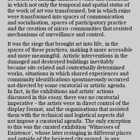
in which not only the temporal and spatial status of
the work of art was transformed, but in which ruins
were transformed into spaces of communication
and socialisation, spaces of participatory practice
and the creation of micro-communities that resisted
mechanisms of surveillance and control.
It was the siege that brought art into life, in the
spaces of these practices, making it more accessible
and more meaningful. Artistic interventions in the
damaged and destroyed buildings inevitably
became site-related and contextually determined
works, situations in which shared experiences and
community identifications spontaneously occurred
not directed by some curatorial or artistic agenda.
In fact, in the exhibitions and artists’ actions
discussed in this essay, there
was
no curatorial
imperative – the artists were in direct control of the
display format, and the organisations that assisted
them with the technical and logistical aspects did
not impose a curatorial agenda. The only exception
to this was the curated exhibition ‘Witnesses of
Existence’, whose later restaging in different places
and outside of the besieged city proved, in any