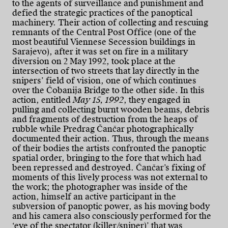
to the agents of surveillance and punishment and
defied the strategic practices of the panoptical
machinery. Their action of collecting and rescuing
remnants of the Central Post Office (one of the
most beautiful Viennese Secession buildings in
Sarajevo), after it was set on fire in a military
diversion on 2 May 1992, took place at the
intersection of two streets that lay directly in the
snipers’ field of vision, one of which continues
over the Čobanija Bridge to the other side. In this
action, entitled
May 15, 1992
, they engaged in
pulling and collecting burnt wooden beams, debris
and fragments of destruction from the heaps of
rubble while Predrag Čančar photographically
documented their action. Thus, through the means
of their bodies the artists confronted the panoptic
spatial order, bringing to the fore that which had
been repressed and destroyed. Čančar’s fixing of
moments of this lively process was not external to
the work; the photographer was inside of the
action, himself an active participant in the
subversion of panoptic power, as his moving body
and his camera also consciously performed for the
‘eye of the spectator (killer/sniper)’ that was