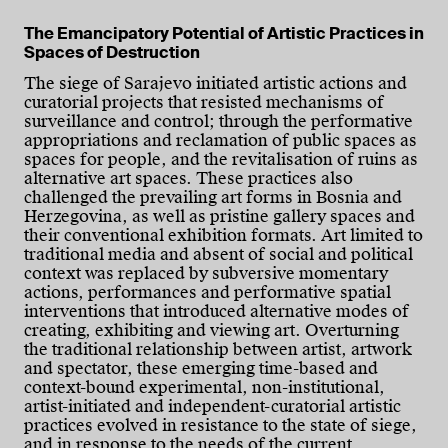
The Emancipatory Potential of Artistic Practices in
Spaces of Destruction
The siege of Sarajevo initiated artistic actions and
curatorial projects that resisted mechanisms of
surveillance and control; through the performative
appropriations and reclamation of public spaces as
spaces for people, and the revitalisation of ruins as
alternative art spaces. These practices also
challenged the prevailing art forms in Bosnia and
Herzegovina, as well as pristine gallery spaces and
their conventional exhibition formats. Art limited to
traditional media and absent of social and political
context was replaced by subversive momentary
actions, performances and performative spatial
interventions that introduced alternative modes of
creating, exhibiting and viewing art. Overturning
the traditional relationship between artist, artwork
and spectator, these emerging time-based and
context-bound experimental, non-institutional,
artist-initiated and independent-curatorial artistic
practices evolved in resistance to the state of siege,
and in response to the needs of the current