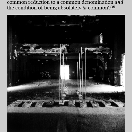
common reduction to a common denomination
and
35
the condition of being absolutely
in
common’.