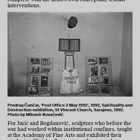
interventions.
Predrag Čančar, 'Post Office 2 May 1992', 1992, Spirituality and
Destruction exhibition, St Vincent Church, Sarajevo, 1992.
Photo by Milomir Kovačević
For Jurić and Bogdanović, sculptors who before the
war had worked within institutional confines, taught
at the Academy of Fine Arts and exhibited their