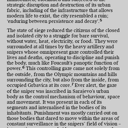
strategic disruption and destruction of its urban
fabric, including of the infrastructure that allows
modern life to exist, the city resembled a ruin;
5
‘enduring between persistence and decay’.
The state of siege reduced the citizens of the closed
and isolated city to a struggle for bare survival,
without water, heat, electricity, or food. They were
surrounded at all times by the heavy artillery and
snipers whose omnipresent gaze controlled their
lives and deaths, operating to discipline and punish
the body, much like Foucault’s panoptic function of
6
power.
This controlling gaze came not solely from
the outside, from the Olympic mountains and hills
surrounding the city, but also from the inside, from
7
occupied Grbavica at its core.
Ever alert, the gaze
of the sniper was inscribed in Sarajevo’s urban
body as the control mechanism of behaviour, space
and movement. It was present in each of its
segments and internalised in the bodies of its
inhabitants. Punishment was mostly carried out on
those bodies that dared to move within the areas of
constant surveillance in the snipers’ field of vision –