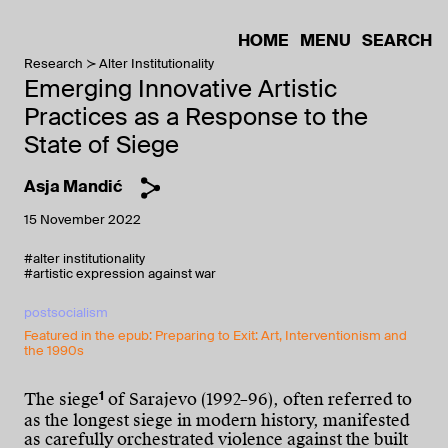
HOME
MENU
SEARCH
Research
Alter Institutionality
Emerging Innovative Artistic
Practices as a Response to the
State of Siege
Asja Mandić
15 November 2022
#alter institutionality
#artistic expression against war
postsocialism
Featured in the epub: Preparing to Exit: Art, Interventionism and
the 1990s
1
The siege
of Sarajevo (1992–96), often referred to
as the longest siege in modern history, manifested
as carefully orchestrated violence against the built