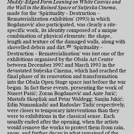
Muddy-Edged Form Leaning on White Canvas and
the Wall in the Ruined Space of Sutjeska Cinema
,
made for the ‘Spirituality – Destruction –
Rematerialization exhibition’ (1993) in which
Bogdanović also participated, was clearly a site-
specific work, its identity composed of a unique
combination of physical elements: the shape,
length and texture of the damaged walls, along with
20
shovelled debris and dirt.
‘Spirituality –
Destruction – Rematerialisation’ was just one of the
exhibitions organised by the Obala Art Centre
between December 1992 and March 1993 in the
devastated Sutjeska Cinema, which had reached the
final phase of its renovation and transformation
into the Obala Open Stage space just before the war
began. In fact these events, presenting the work of
Nusret Pašić; Zoran Bogdanović and Ante Jurić;
Mustafa Skopljak and Petar Waldegg; Sanjin Jukić;
Edin Numankadić and Radoslav Tadić respectively,
were closer to temporary interventions than they
were to exhibitions in the classical sense. Each
usually ended after the opening, when the artists
would remove the works to protect them from rain,
snow, and further decay in what remained of the