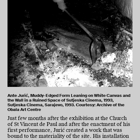
Ante Jurić, Muddy-Edged Form Leaning on White Canvas and
the Wall in a Ruined Space of Sutjeska Cinema, 1993,
Sutjeska Cinema, Sarajevo, 1993. Courtesy: Archive of the
Obala Art Centre
Just few months after the exhibition at the Church
of St Vincent de Paul and after the enactment of his
first performance, Jurić created a work that was
bound to the materiality of the site. His installation