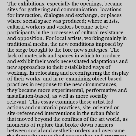
The exhibitions, especially the openings, became
sites for gathering and communication; locations
for interaction, dialogue and exchange, or places
where social space was produced; where artists,
cultural workers and visitors became active
participants in the processes of cultural resistance
and opposition. For local artists, working mainly in
traditional media, the new conditions imposed by
the siege brought to the fore new strategies. The
lack of materials and spaces in which to produce
and exhibit their work necessitated adaptations and
new approaches to their established ways of
working. In relocating and reconfiguring the display
of their works, and in re-examining object-based
practices in response to the new circumstances,
they became more experimental, performative and
installation-based, as well as more socially
relevant. This essay examines these artist-led
actions and curatorial practices, site-oriented or
site-referenced interventions in the urban fabric
that moved beyond the confines of the art world, as
moments of rupture that broke down barriers
between social and aesthetic orders and overcame