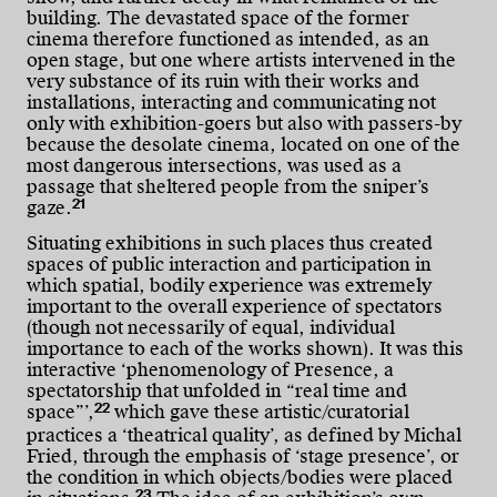
building. The devastated space of the former
cinema therefore functioned as intended, as an
open stage, but one where artists intervened in the
very substance of its ruin with their works and
installations, interacting and communicating not
only with exhibition-goers but also with passers-by
because the desolate cinema, located on one of the
most dangerous intersections, was used as a
passage that sheltered people from the sniper’s
21
gaze.
Situating exhibitions in such places thus created
spaces of public interaction and participation in
which spatial, bodily experience was extremely
important to the overall experience of spectators
(though not necessarily of equal, individual
importance to each of the works shown). It was this
interactive ‘phenomenology of Presence, a
spectatorship that unfolded in “real time and
22
space”’,
which gave these artistic/curatorial
practices a ‘theatrical quality’, as defined by Michal
Fried, through the emphasis of ‘stage presence’, or
the condition in which objects/bodies were placed
23