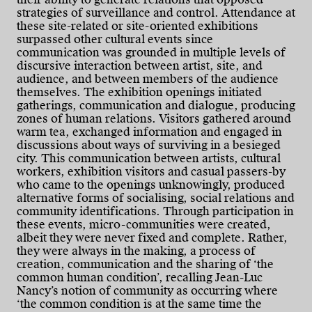
strategies of surveillance and control. Attendance at
these site-related or site-oriented exhibitions
surpassed other cultural events since
communication was grounded in multiple levels of
discursive interaction between artist, site, and
audience, and between members of the audience
themselves. The exhibition openings initiated
gatherings, communication and dialogue, producing
zones of human relations. Visitors gathered around
warm tea, exchanged information and engaged in
discussions about ways of surviving in a besieged
city. This communication between artists, cultural
workers, exhibition visitors and casual passers-by
who came to the openings unknowingly, produced
alternative forms of socialising, social relations and
community identifications. Through participation in
these events, micro-communities were created,
albeit they were never fixed and complete. Rather,
they were always in the making, a process of
creation, communication and the sharing of ‘the
common human condition’, recalling Jean-Luc
Nancy’s notion of community as occurring where
‘the common condition is at the same time the