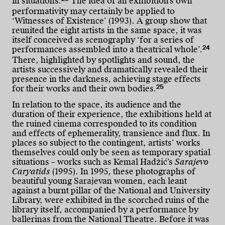
in situations.
The idea of an exhibition’s own
performativity may certainly be applied to
‘Witnesses of Existence’ (1993). A group show that
reunited the eight artists in the same space, it was
itself conceived as scenography ‘for a series of
24
performances assembled into a theatrical whole’.
There, highlighted by spotlights and sound, the
artists successively and dramatically revealed their
presence in the darkness, achieving stage effects
25
for their works and their own bodies.
In relation to the space, its audience and the
duration of their experience, the exhibitions held at
the ruined cinema corresponded to its condition
and effects of ephemerality, transience and flux. In
places so subject to the contingent, artists’ works
themselves could only be seen as temporary spatial
situations – works such as Kemal Hadžić’s
Sarajevo
Caryatids
(1995). In 1995, these photographs of
beautiful young Sarajevan women, each leant
against a burnt pillar of the National and University
Library, were exhibited in the scorched ruins of the
library itself, accompanied by a performance by
ballerinas from the National Theatre. Before it was