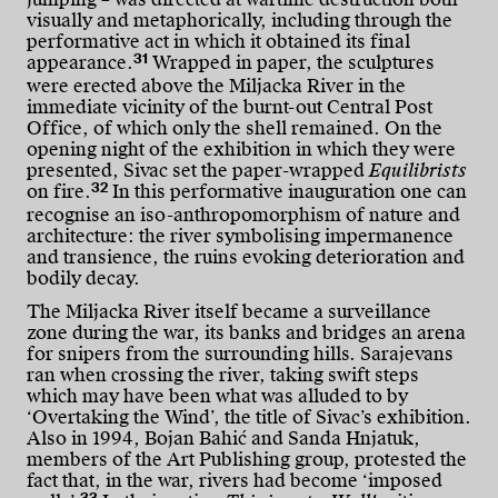
visually and metaphorically, including through the
performative act in which it obtained its final
31
appearance.
Wrapped in paper, the sculptures
were erected above the Miljacka River in the
immediate vicinity of the burnt-out Central Post
Office, of which only the shell remained. On the
opening night of the exhibition in which they were
presented, Sivac set the paper-wrapped
Equilibrists
32
on fire.
In this performative inauguration one can
recognise an iso-anthropomorphism of nature and
architecture: the river symbolising impermanence
and transience, the ruins evoking deterioration and
bodily decay.
The Miljacka River itself became a surveillance
zone during the war, its banks and bridges an arena
for snipers from the surrounding hills. Sarajevans
ran when crossing the river, taking swift steps
which may have been what was alluded to by
‘Overtaking the Wind’, the title of Sivac’s exhibition.
Also in 1994, Bojan Bahić and Sanda Hnjatuk,
members of the Art Publishing group, protested the
fact that, in the war, rivers had become ‘imposed