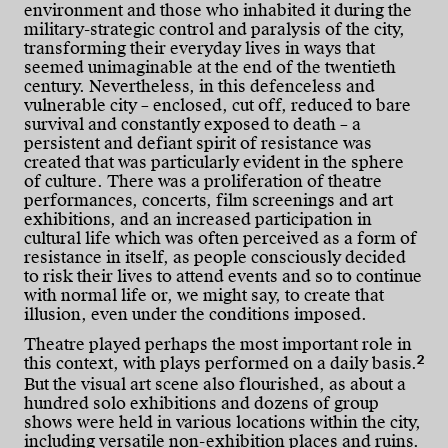
environment and those who inhabited it during the
military-strategic control and paralysis of the city,
transforming their everyday lives in ways that
seemed unimaginable at the end of the twentieth
century. Nevertheless, in this defenceless and
vulnerable city – enclosed, cut off, reduced to bare
survival and constantly exposed to death – a
persistent and defiant spirit of resistance was
created that was particularly evident in the sphere
of culture. There was a proliferation of theatre
performances, concerts, film screenings and art
exhibitions, and an increased participation in
cultural life which was often perceived as a form of
resistance in itself, as people consciously decided
to risk their lives to attend events and so to continue
with normal life or, we might say, to create that
illusion, even under the conditions imposed.
Theatre played perhaps the most important role in
2
this context, with plays performed on a daily basis.
But the visual art scene also flourished, as about a
hundred solo exhibitions and dozens of group
shows were held in various locations within the city,
including versatile non-exhibition places and ruins.