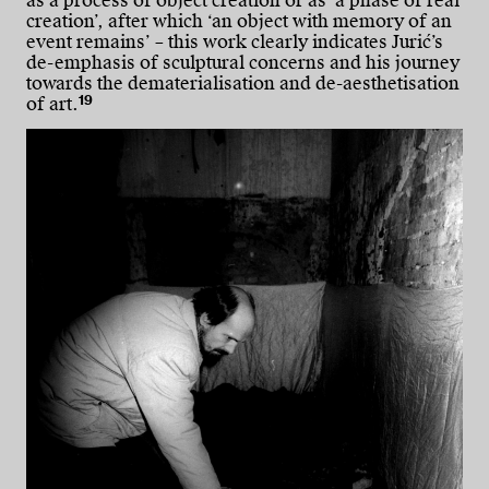
as a process of object creation or as ‘a phase of real
creation’, after which ‘an object with memory of an
event remains’ – this work clearly indicates Jurić’s
de-emphasis of sculptural concerns and his journey
towards the dematerialisation and de-aesthetisation
19
of art.