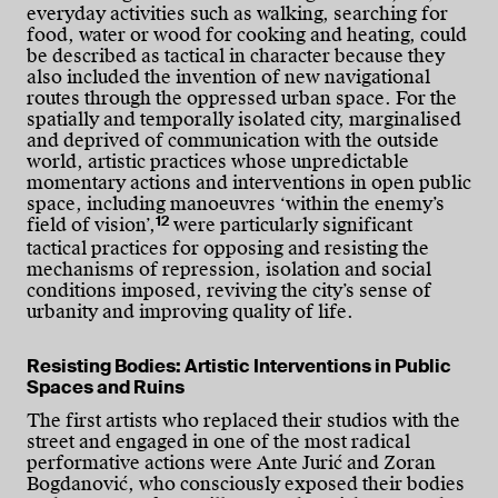
everyday activities such as walking, searching for
food, water or wood for cooking and heating, could
be described as tactical in character because they
also included the invention of new navigational
routes through the oppressed urban space. For the
spatially and temporally isolated city, marginalised
and deprived of communication with the outside
world, artistic practices whose unpredictable
momentary actions and interventions in open public
space, including manoeuvres ‘within the enemy’s
12
field of vision’,
were particularly significant
tactical practices for opposing and resisting the
mechanisms of repression, isolation and social
conditions imposed, reviving the city’s sense of
urbanity and improving quality of life.
Resisting Bodies: Artistic Interventions in Public
Spaces and Ruins
The first artists who replaced their studios with the
street and engaged in one of the most radical
performative actions were Ante Jurić and Zoran
Bogdanović, who consciously exposed their bodies