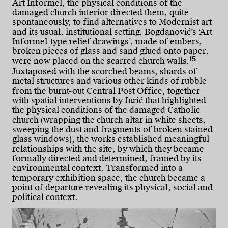
Art Informel, the physical conditions of the
damaged church interior directed them, quite
spontaneously, to find alternatives to Modernist art
and its usual, institutional setting. Bogdanović’s ‘Art
Informel-type relief drawings’, made of embers,
broken pieces of glass and sand glued onto paper,
15
were now placed on the scarred church walls.
Juxtaposed with the scorched beams, shards of
metal structures and various other kinds of rubble
from the burnt-out Central Post Office, together
with spatial interventions by Jurić that highlighted
the physical conditions of the damaged Catholic
church (wrapping the church altar in white sheets,
sweeping the dust and fragments of broken stained-
glass windows), the works established meaningful
relationships with the site, by which they became
formally directed and determined, framed by its
environmental context. Transformed into a
temporary exhibition space, the church became a
point of departure revealing its physical, social and
political context.