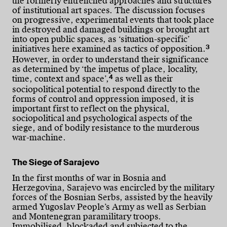
the formerly entrenched approaches and structures
of institutional art spaces. The discussion focuses
on progressive, experimental events that took place
in destroyed and damaged buildings or brought art
into open public spaces, as ‘situation-specific’
3
initiatives here examined as tactics of opposition.
However, in order to understand their significance
as determined by ‘the impetus of place, locality,
4
time, context and space’,
as well as their
sociopolitical potential to respond directly to the
forms of control and oppression imposed, it is
important first to reflect on the physical,
sociopolitical and psychological aspects of the
siege, and of bodily resistance to the murderous
war-machine.
The Siege of Sarajevo
In the first months of war in Bosnia and
Herzegovina, Sarajevo was encircled by the military
forces of the Bosnian Serbs, assisted by the heavily
armed Yugoslav People’s Army as well as Serbian
and Montenegran paramilitary troops.
Immobilised, blockaded and subjected to the