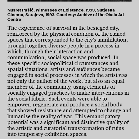
Nusret Pašić, Witnesses of Existence, 1993, Sutjeska
Cinema, Sarajevo, 1993. Courtesy: Archive of the Obala Art
Centre
The experience of survival in the besieged city,
reinforced by the physical condition of the ruined
spaces that corresponded to the city’s annihilation,
brought together diverse people in a process in
which, through their interaction and
communication, social space was produced. In
these specific sociopolitical circumstances and
spatial situations, artists and audiences became
engaged in social processes in which the artist was
not only the author of the work, but also an equal
member of the community, using elements of
socially engaged practices to make interventions in
the social fabric. Such events were able to
empower, regenerate and produce a social body
that showed resistance and attempted to change and
humanise the reality of war. This emancipatory
potential was a significant and distinctive quality of
the artistic and curatorial transformation of ruins
into temporary exhibition spaces.