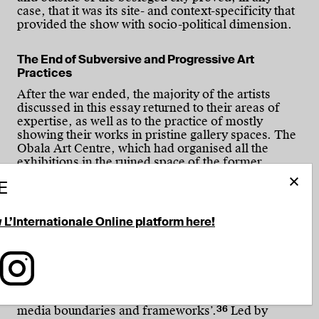
case, that it was its site- and context-specificity that
provided the show with socio-political dimension.
The End of Subversive and Progressive Art
Practices
After the war ended, the majority of the artists
discussed in this essay returned to their areas of
expertise, as well as to the practice of mostly
showing their works in pristine gallery spaces. The
Obala Art Centre, which had organised all the
exhibitions in the ruined space of the former
Sutjeska Cinema, had also founded the Sarajevo
E
Film Festival in 1993 and, as this gradually evolved
into the best festival in the region, the art centre
consequently redirected its activities towards it. Its
w L’Internationale Online platform here!
Obala Art Gallery, which had been actively working
towards developing the independent art scene,
stepped aside when the Soros Centre of
tionale on Facebook
 L'Internationale on LinkedIn
Follow L'Internationale on Instagram
Contemporary Art (SCCA) was founded in 1996,
with a policy of ‘supporting those phenomena in
contemporary art that transcend/expand existing
36
media boundaries and frameworks’.
Led by