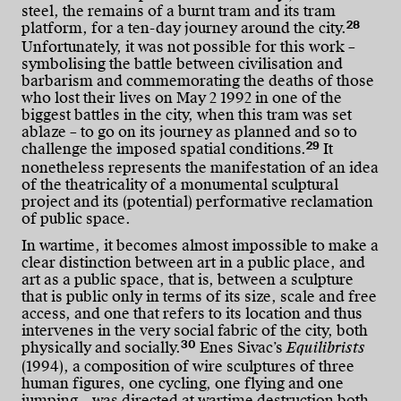
steel, the remains of a burnt tram and its tram
28
platform, for a ten-day journey around the city.
Unfortunately, it was not possible for this work –
symbolising the battle between civilisation and
barbarism and commemorating the deaths of those
who lost their lives on May 2 1992 in one of the
biggest battles in the city, when this tram was set
ablaze – to go on its journey as planned and so to
29
challenge the imposed spatial conditions.
It
nonetheless represents the manifestation of an idea
of the theatricality of a monumental sculptural
project and its (potential) performative reclamation
of public space.
In wartime, it becomes almost impossible to make a
clear distinction between art in a public place, and
art as a public space, that is, between a sculpture
that is public only in terms of its size, scale and free
access, and one that refers to its location and thus
intervenes in the very social fabric of the city, both
30
physically and socially.
Enes Sivac’s
Equilibrists
(1994), a composition of wire sculptures of three
human figures, one cycling, one flying and one
jumping – was directed at wartime destruction both