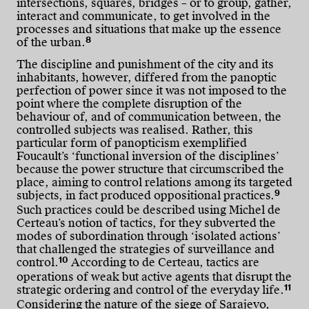
intersections, squares, bridges – or to group, gather,
interact and communicate, to get involved in the
processes and situations that make up the essence
8
of the urban.
The discipline and punishment of the city and its
inhabitants, however, differed from the panoptic
perfection of power since it was not imposed to the
point where the complete disruption of the
behaviour of, and of communication between, the
controlled subjects was realised. Rather, this
particular form of panopticism exemplified
Foucault’s ‘functional inversion of the disciplines’
because the power structure that circumscribed the
place, aiming to control relations among its targeted
9
subjects, in fact produced oppositional practices.
Such practices could be described using Michel de
Certeau’s notion of tactics, for they subverted the
modes of subordination through ‘isolated actions’
that challenged the strategies of surveillance and
10
control.
According to de Certeau, tactics are
operations of weak but active agents that disrupt the
11
strategic ordering and control of the everyday life.
Considering the nature of the siege of Sarajevo,