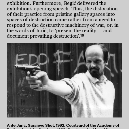
exhibition. Furthermore, Begić delivered the
exhibition’s opening speech. Thus, the dislocation
of their practice from pristine gallery spaces into
spaces of destruction came rather from a need to
respond to the destructive machinery of war, or, in
the words of Jurić, to ‘present the reality … and
16
document prevailing destruction’.
Ante Jurić, Sarajevo Shot, 1992, Courtyard of the Academy of