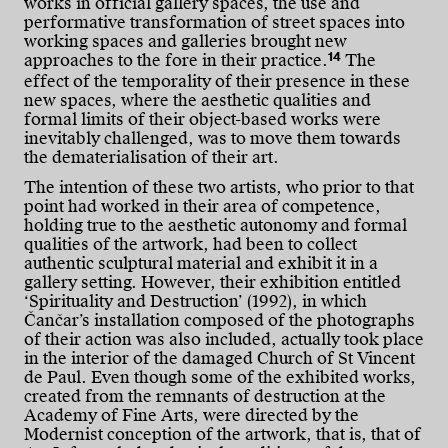
works in official gallery spaces, the use and
performative transformation of street spaces into
working spaces and galleries brought new
14
approaches to the fore in their practice.
The
effect of the temporality of their presence in these
new spaces, where the aesthetic qualities and
formal limits of their object-based works were
inevitably challenged, was to move them towards
the dematerialisation of their art.
The intention of these two artists, who prior to that
point had worked in their area of competence,
holding true to the aesthetic autonomy and formal
qualities of the artwork, had been to collect
authentic sculptural material and exhibit it in a
gallery setting. However, their exhibition entitled
‘Spirituality and Destruction’ (1992), in which
Čančar’s installation composed of the photographs
of their action was also included, actually took place
in the interior of the damaged Church of St Vincent
de Paul. Even though some of the exhibited works,
created from the remnants of destruction at the
Academy of Fine Arts, were directed by the
Modernist conception of the artwork, that is, that of