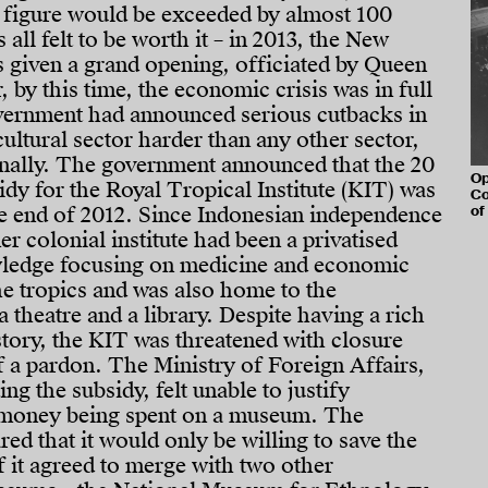
s figure would be exceeded by almost 100
s all felt to be worth it – in 2013, the New
given a grand opening, officiated by Queen
 by this time, the economic crisis was in full
vernment had announced serious cutbacks in
cultural sector harder than any other sector,
nally. The government announced that the 20
Op
idy for the Royal Tropical Institute (KIT) was
Co
he end of 2012. Since Indonesian independence
of
er colonial institute had been a privatised
owledge focusing on medicine and economic
e tropics and was also home to the
heatre and a library. Despite having a rich
story, the KIT was threatened with closure
 a pardon. The Ministry of Foreign Affairs,
ng the subsidy, felt unable to justify
 money being spent on a museum. The
ed that it would only be willing to save the
it agreed to merge with two other