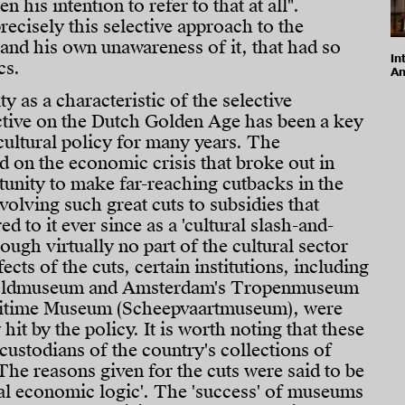
en his intention to refer to that at all".
recisely this selective approach to the
 and his own unawareness of it, that had so
In
cs.
Am
 as a characteristic of the selective
ctive on the Dutch Golden Age has been a key
cultural policy for many years. The
 on the economic crisis that broke out in
unity to make far-reaching cutbacks in the
nvolving such great cuts to subsidies that
ed to it ever since as a 'cultural slash-and-
ough virtually no part of the cultural sector
ects of the cuts, certain institutions, including
reldmuseum and Amsterdam's Tropenmuseum
ritime Museum (Scheepvaartmuseum), were
 hit by the policy. It is worth noting that these
ustodians of the country's collections of
 The reasons given for the cuts were said to be
al economic logic'. The 'success' of museums