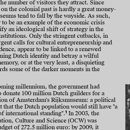
the number of visitors they attract. Since
n on the colonial past is hardly a great money-
seums tend to fall by the wayside. As such,
 to be an example of the economic crisis
ify an ideological shift of strategy in the
institutions. Only the stringent cutbacks, in
gent calls for cultural entrepreneurship and
dence, appear to be linked to a renewed
ining Dutch identity and betray a wilful
emory, or at the very least, a disquieting
ards some of the darker moments in the
oming millennium, the government had
o donate 100 million Dutch guilders for a
ion of Amsterdam's Rijksmuseum: a political
t that the Dutch population would still have "a
1
 international standing".
In 2003, the
ation, Culture and Science (OCW) was
dget of 272.5 million euro: by 2009, it