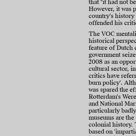
that "it had not be
However, it was p
country's history
offended his criti
The VOC mentality
historical perspe
feature of Dutch 
government seized
2008 as an opport
cultural sector, i
critics have referr
burn policy'. Alth
was spared the eff
Rotterdam's We
and National Ma
particularly badly
museums are the c
colonial history.
based on 'imparti