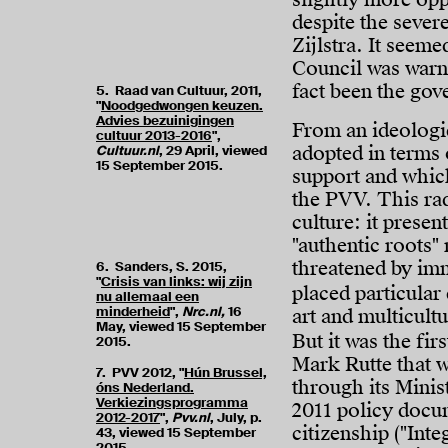
despite the sever
Zijlstra. It seeme
Council was warni
fact been the gov
5. Raad van Cultuur, 2011,
"
Noodgedwongen keuzen.
Advies bezuinigingen
From an ideologic
cultuur 2013-2016
",
adopted in terms 
Cultuur.nl
, 29 April, viewed
15 September 2015.
support and which
the PVV. This radi
culture: it prese
"authentic roots" 
threatened by im
6. Sanders, S. 2015,
"
Crisis van links: wij zijn
placed particular
nu allemaal een
minderheid
",
Nrc.nl,
16
art and multicult
May, viewed 15 September
But it was the fi
2015.
Mark Rutte that w
7. PVV 2012, "
Hún Brussel,
through its Minis
óns Nederland.
Verkiezingsprogramma
2011 policy docum
2012-2017
",
Pvv.nl
, July, p.
citizenship ("Int
43, viewed 15 September
2015.