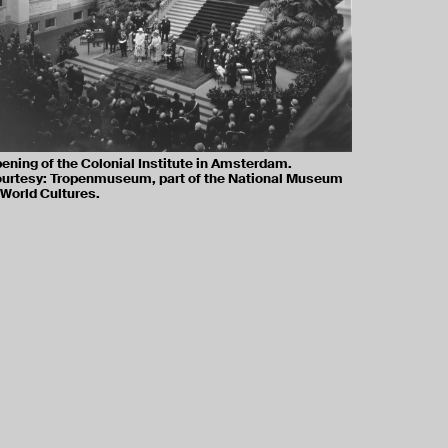
ening of the Colonial Institute in Amsterdam.
urtesy: Tropenmuseum, part of the National Museum
 World Cultures.