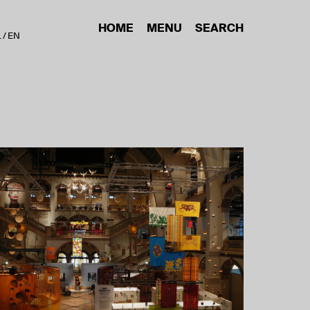
HOME
MENU
SEARCH
L
EN