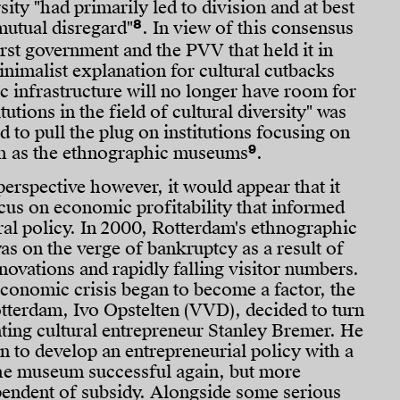
rsity "had primarily led to division and at best
8
mutual disregard"
. In view of this consensus
irst government and the PVV that held it in
minimalist explanation for cultural cutbacks
ic infrastructure will no longer have room for
utions in the field of cultural diversity" was
d to pull the plug on institutions focusing on
9
uch as the ethnographic museums
.
perspective however, it would appear that it
cus on economic profitability that informed
tural policy. In 2000, Rotterdam's ethnographic
 on the verge of bankruptcy as a result of
novations and rapidly falling visitor numbers.
conomic crisis began to become a factor, the
tterdam, Ivo Opstelten (VVD), decided to turn
nting cultural entrepreneur Stanley Bremer. He
in to develop an entrepreneurial policy with a
he museum successful again, but more
pendent of subsidy. Alongside some serious