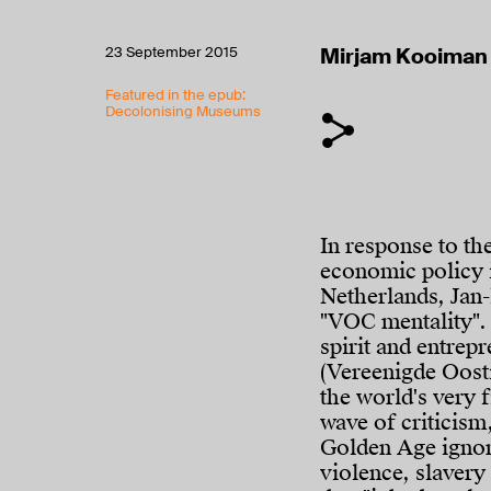
23 September 2015
Mirjam Kooiman
Featured in the epub:
Decolonising Museums
In response to th
economic policy i
Netherlands, Jan-
"VOC mentality". 
spirit and entrep
(Vereenigde Oost
the world's very 
wave of criticism
Golden Age ignore
violence, slavery