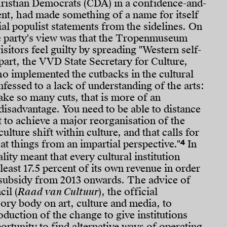
ristian Democrats (CDA) in a confidence-and-
nt, had made something of a name for itself
sial populist statements from the sidelines. On
he party's view was that the Tropenmuseum
sitors feel guilty by spreading "Western self-
part, the VVD State Secretary for Culture,
ho implemented the cutbacks in the cultural
nfessed to a lack of understanding of the arts:
ake so many cuts, that is more of an
disadvantage. You need to be able to distance
 to achieve a major reorganisation of the
culture shift within culture, and that calls for
4
 at things from an impartial perspective."
In
ality meant that every cultural institution
least 17.5 percent of its own revenue in order
r subsidy from 2013 onwards. The advice of
cil (
Raad van Cultuur
), the official
ry body on art, culture and media, to
oduction of the change to give institutions
ortunity to find alternative ways of operating