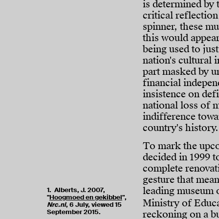
is determined by 
critical reflectio
spinner, these mu
this would appear
being used to just
nation's cultural 
part masked by ur
financial indepen
insistence on def
national loss of m
indifference tow
country's history.
To mark the upc
decided in 1999 t
complete renovat
gesture that mean
leading museum of
1. Alberts, J. 2007,
"
Hoogmoed en gekibbel
",
Ministry of Educ
Nrc.nl
, 6 July, viewed 15
September 2015.
reckoning on a bu