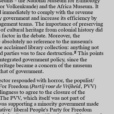
seums – the National Museum for Ethnology
r Volkenkunde) and the Africa Museum. It
d immediately to comply with the revenue
 government and increase its efficiency by
gement teams. The importance of preserving
 of cultural heritage from colonial history did
a factor in the debate. Moreover, the
absolutely no reference to the museum's
he acclaimed library collection: anything not
2
d parties was to face destruction.
This points
 integrated government policy, since the
heritage became a concern of the museum
 that of government.
ctor responded with horror, the populist/
 For Freedom (
Partij voor de Vrijheid
, PVV)
lingness to agree to the closure of the
e PVV, which itself was not part of
was supporting a minority government made
ative/ liberal People's Party for Freedom