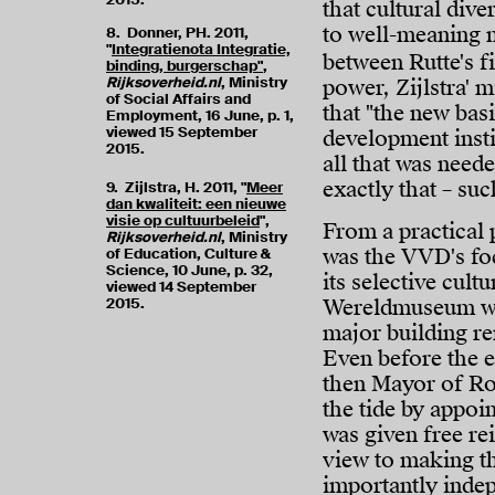
that cultural dive
to well-meaning 
8. Donner, PH. 2011,
"
Integratienota Integratie,
between Rutte's f
binding, burgerschap"
,
Rijksoverheid.nl
, Ministry
power, Zijlstra' 
of Social Affairs and
that "the new bas
Employment, 16 June, p. 1,
viewed 15 September
development instit
2015.
all that was neede
exactly that – s
9. Zijlstra, H. 2011, "
Meer
dan kwaliteit: een nieuwe
visie op cultuurbeleid
",
From a practical 
Rijksoverheid.nl
, Ministry
was the VVD's fo
of Education, Culture &
Science, 10 June, p. 32,
its selective cul
viewed 14 September
2015.
Wereldmuseum was
major building re
Even before the e
then Mayor of Ro
the tide by appoi
was given free re
view to making t
importantly inde