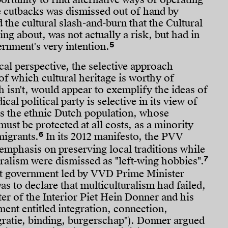
e cutbacks was dismissed out of hand by
d the cultural slash-and-burn that the Cultural
ng about, was not actually a risk, but had in
5
ernment's very intention.
al perspective, the selective approach
of which cultural heritage is worthy of
 isn't, would appear to exemplify the ideas of
cal political party is selective in its view of
nts the ethnic Dutch population, whose
must be protected at all costs, as a minority
6
migrants.
In its 2012 manifesto, the PVV
 emphasis on preserving local traditions while
7
uralism were dismissed as "left-wing hobbies".
rst government led by VVD Prime Minister
as to declare that multiculturalism had failed,
ter of the Interior Piet Hein Donner and his
ent entitled integration, connection,
egratie, binding, burgerschap"). Donner argued