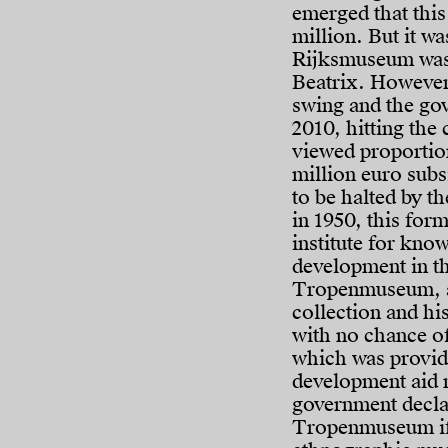
emerged that thi
million. But it wa
Rijksmuseum was 
Beatrix. However,
swing and the go
2010, hitting the 
viewed proportio
million euro subs
to be halted by t
in 1950, this form
institute for kn
development in th
Tropenmuseum, a t
collection and hi
with no chance of
which was providi
development aid
government declar
Tropenmuseum if 