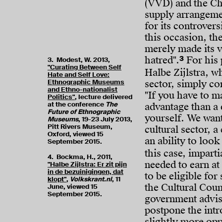
(VVD) and the Ch
supply arrangeme
for its controver
this occasion, t
merely made its vi
3
hatred".
For his 
3. Modest, W. 2013,
"Curating Between Self
Halbe Zijlstra, w
Hate and Self Love:
Ethnographic Museums
sector, simply co
and Ethno-nationalist
"If you have to m
Politics"
, lecture delivered
at the conference
The
advantage than a 
Future of Ethnographic
yourself. We want
Museums
, 19-23 July 2013,
Pitt Rivers Museum,
cultural sector, a 
Oxford, viewed 15
an ability to look
September 2015.
this case, imparti
4. Bockma, H., 2011,
needed to earn at 
"Halbe Zijlstra: Er zit pijn
in de bezuinigingen, dat
to be eligible fo
klopt"
,
Volkskrant.nl
, 11
the Cultural Coun
June, viewed 15
September 2015.
government adviso
postpone the intr
slightly more opp