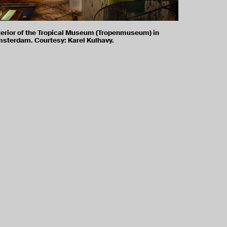
terior of the Tropical Museum (Tropenmuseum) in
sterdam. Courtesy: Karel Kulhavy.