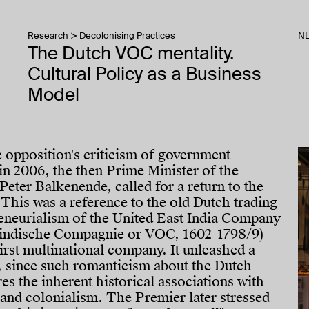
Research
Decolonising Practices
N
The Dutch VOC mentality.
Cultural Policy as a Business
Model
e opposition's criticism of government
n 2006, the then Prime Minister of the
Peter Balkenende, called for a return to the
This was a reference to the old Dutch trading
reneurialism of the United East India Company
indische Compagnie or VOC, 1602–1798/9) –
first multinational company. It unleashed a
, since such romanticism about the Dutch
s the inherent historical associations with
 and colonialism. The Premier later stressed