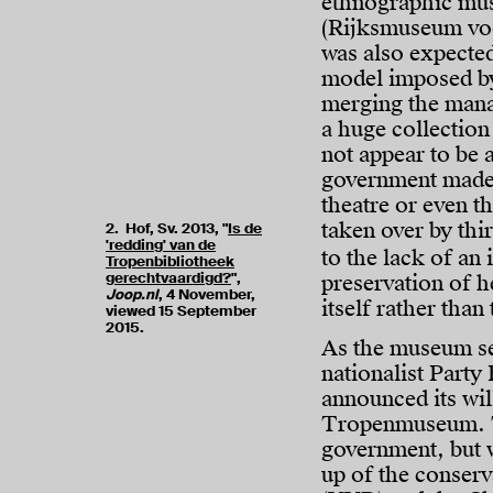
ethnographic mu
(Rijksmuseum voo
was also expecte
model imposed by
merging the mana
a huge collection
not appear to be 
government made 
theatre or even t
taken over by thir
2. Hof, Sv. 2013, "
Is de
'redding' van de
to the lack of an
Tropenbibliotheek
gerechtvaardigd?
",
preservation of 
Joop.nl
, 4 November,
itself rather than
viewed 15 September
2015.
As the museum se
nationalist Party
announced its wil
Tropenmuseum. Th
government, but 
up of the conserv