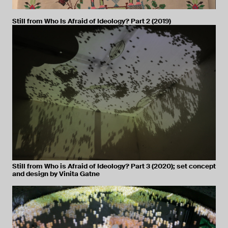
Still from Who Is Afraid of Ideology? Part 2 (2019)
Still from Who is Afraid of Ideology? Part 3 (2020); set concept
and design by Vinita Gatne