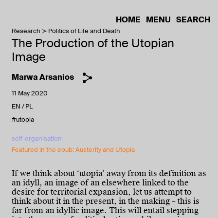
HOME
MENU
SEARCH
Research
Politics of Life and Death
The Production of the Utopian
Image
Marwa Arsanios
11 May 2020
EN
PL
#utopia
self-organisation
Featured in the epub: Austerity and Utopia
If we think about ‘utopia’ away from its definition as
an idyll, an image of an elsewhere linked to the
desire for territorial expansion, let us attempt to
think about it in the present, in the making – this is
far from an idyllic image. This will entail stepping