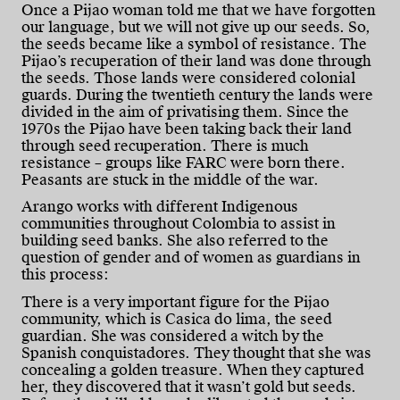
Once a Pijao woman told me that we have forgotten
our language, but we will not give up our seeds. So,
the seeds became like a symbol of resistance. The
Pijao’s recuperation of their land was done through
the seeds. Those lands were considered colonial
guards. During the twentieth century the lands were
divided in the aim of privatising them. Since the
1970s the Pijao have been taking back their land
through seed recuperation. There is much
resistance – groups like FARC were born there.
Peasants are stuck in the middle of the war.
Arango works with different Indigenous
communities throughout Colombia to assist in
building seed banks. She also referred to the
question of gender and of women as guardians in
this process:
There is a very important figure for the Pijao
community, which is Casica do lima, the seed
guardian. She was considered a witch by the
Spanish conquistadores. They thought that she was
concealing a golden treasure. When they captured
her, they discovered that it wasn’t gold but seeds.