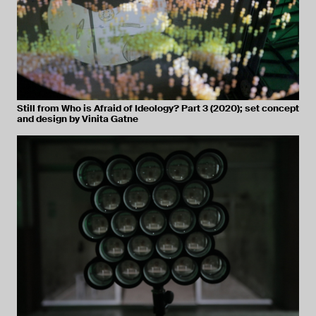
Still from Who is Afraid of Ideology? Part 3 (2020); set concept
and design by Vinita Gatne