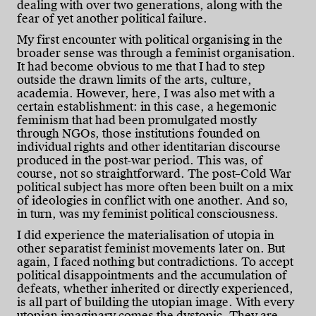
dealing with over two generations, along with the
fear of yet another political failure.
My first encounter with political organising in the
broader sense was through a feminist organisation.
It had become obvious to me that I had to step
outside the drawn limits of the arts, culture,
academia. However, here, I was also met with a
certain establishment: in this case, a hegemonic
feminism that had been promulgated mostly
through NGOs, those institutions founded on
individual rights and other identitarian discourse
produced in the post-war period. This was, of
course, not so straightforward. The post–Cold War
political subject has more often been built on a mix
of ideologies in conflict with one another. And so,
in turn, was my feminist political consciousness.
I did experience the materialisation of utopia in
other separatist feminist movements later on. But
again, I faced nothing but contradictions. To accept
political disappointments and the accumulation of
defeats, whether inherited or directly experienced,
is all part of building the utopian image. With every
utopian imaginary comes the dystopic. They are