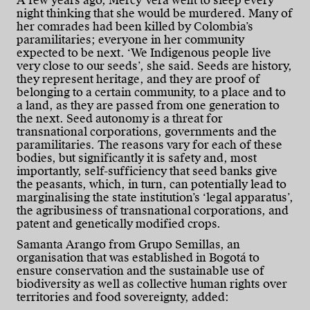
A few years ago, Mercy Vera went to sleep every
night thinking that she would be murdered. Many of
her comrades had been killed by Colombia’s
paramilitaries; everyone in her community
expected to be next. ‘We Indigenous people live
very close to our seeds’, she said. Seeds are history,
they represent heritage, and they are proof of
belonging to a certain community, to a place and to
a land, as they are passed from one generation to
the next. Seed autonomy is a threat for
transnational corporations, governments and the
paramilitaries. The reasons vary for each of these
bodies, but significantly it is safety and, most
importantly, self-sufficiency that seed banks give
the peasants, which, in turn, can potentially lead to
marginalising the state institution’s ‘legal apparatus’,
the agribusiness of transnational corporations, and
patent and genetically modified crops.
Samanta Arango from Grupo Semillas, an
organisation that was established in Bogotá to
ensure conservation and the sustainable use of
biodiversity as well as collective human rights over
territories and food sovereignty, added: