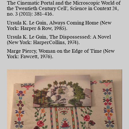
The Cinematic Portal and the Microscopic World of
the Twentieth Century Cell’, Science in Context 24,
no. 3 (2011): 381–416.
Ursula K. Le Guin, Always Coming Home (New
York: Harper & Row, 1985).
Ursula K. Le Guin, The Dispossessed: A Novel
(New York: HarperCollins, 1974).
Marge Piercy, Woman on the Edge of Time (New
York: Fawcett, 1976).