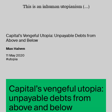
This is an inhuman utopianism (...)
Capital’s Vengeful Utopia: Unpayable Debts from
Above and Below
Max Haiven
11 May 2020
#utopia