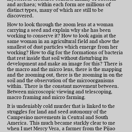
and archaea; within each form are millions of
distinct types, many of which are still to be
discovered.
How to look through the zoom lens at a woman
carrying a seed and explain why she has been
working to conserve it? How to look again at the
same woman in an agricultural field and show the
smallest of dust particles which emerge from her
working? How to dig for the formations of bacteria
that rest inside that soil without disturbing its
development and make an image for this? There is
the macro and the micro lens, there is the mapping
and the zooming out, there is the zooming in on the
soil and the observation of the microorganisms
within. There is the constant movement between.
Between microscopic viewing and telescoping,
macro framing and micro farming.
It is undeniably cold murder that is linked to the
struggles for land and seed autonomy of the
Campesino movements in Central and South
America. This much became starkly clear to me
when I met Mercy Vera, a farmer from the Pijao