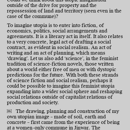
outside of the drive for property and the
repossession of land and territory (seen even in the
case of the commune)?
To imagine utopia is to enter into fiction, of
economics, politics, social arrangements and
agreements. It is a literary act in itself. It also relates
to a very concrete, legal act of drafting a social
contract, as evident in social realism. An act of
writing and an act of planning, which means
‘drawing’. Let us also add ‘science’, in the feminist
tradition of science-fiction novels, those written
about a world either free of men or with dystopic
predictions for the future. With both these strands
of science fiction and social realism, perhaps it
could be possible to imagine this feminist utopia
expanding into a wider social sphere and reshaping
social relations outside of capitalist relations of
production and society.
￼ The drawing, planning and construction of my
own utopian image – made of soil, earth and
concrete – first came from the experience of being
at a women-only commune in Jinwar. The