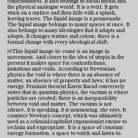
consciousness. It also belongs to social media and
the physical analogue world. It is a twirl. It gets
stuck on a surface and then falls with a splash,
leaving traces. The liquid image is a promenade.
The liquid image belongs to many spaces at once. It
also belongs to many ideologies that it adapts and
adopts. It changes texture and colour; there is a
formal change with every ideological shift.
￼This liquid image-to-come is an image in
movement. And closer to the idea of utopia in the
present it makes space for contradictions,
mutations and voids. According to Newtonian
physics the void is where there is an absence of
matter, an absence of property and laws; it has no
energy. Feminist theorist Karen Barad conversely
states that in quantum physics, the vacuum is where
particles are created; there is an inseparability
between void and matter. The vacuum is not
silence, it is speaking, it is murmuring, she says. It
counters Newton’s concept, which was ultimately
used as a colonial/capitalist expansionist excuse to
reclaim and expropriate. It is a space of constant
energy formation, a space to watch and listen to.