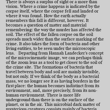
There is always a surplus of sight or a more than
vision. Where a crime happens is indicated by the
corpse itself, where the corpse fell and landed or
where it was found. How the earth actually
remembers this fall is different, however. It
becomes a question of matter and material
remembering: the way the murder has affected the
soil. The effect of the fallen corpse on the soil
spreads much wider than the surface marking of the
crime. It also takes the form of bacteria and other
living entities, to be seen under the microscopic
lens. Departing from Hannah Landecker’s concept
of the microcinematic image, we can perhaps think
of the zoom lens as a tool to get closer to the soil of
the crime site. The formations of bacteria that
travel between body and soil are mainly invisible,
but not only. If we think of the body as a bacterial
mass, we no longer see it as having borders in the
first place: the human becomes indistinct from its
environment, and, more precisely, from its non-
human environment. There is more life
underground than there is on the surface of the
planet, or in the air. This microbial dark matter of
mysterious creatures consists mainly of bacteria