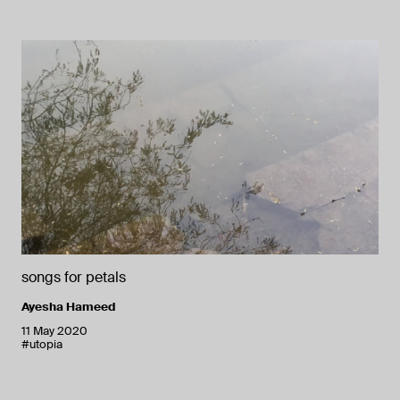
songs for petals
Ayesha Hameed
11 May 2020
#utopia