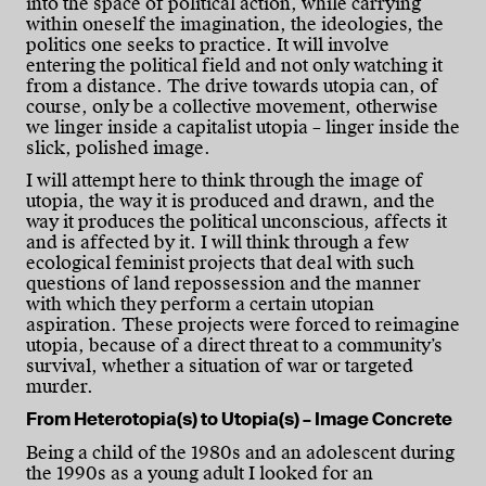
into the space of political action, while carrying
within oneself the imagination, the ideologies, the
politics one seeks to practice. It will involve
entering the political field and not only watching it
from a distance. The drive towards utopia can, of
course, only be a collective movement, otherwise
we linger inside a capitalist utopia – linger inside the
slick, polished image.
I will attempt here to think through the image of
utopia, the way it is produced and drawn, and the
way it produces the political unconscious, affects it
and is affected by it. I will think through a few
ecological feminist projects that deal with such
questions of land repossession and the manner
with which they perform a certain utopian
aspiration. These projects were forced to reimagine
utopia, because of a direct threat to a community’s
survival, whether a situation of war or targeted
murder.
From Heterotopia(s) to Utopia(s) – Image Concrete
Being a child of the 1980s and an adolescent during
the 1990s as a young adult I looked for an