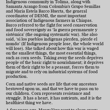
Indigenous community in Tolima, along with
Samanta Arango from Colombia’s Grupo Semillas
and María Estela Barco Huerta, the general
coordinator of DESMI, the most important
association of Indigenous farmers in Chiapas.
Barco referred to the fight for seed conservation
and food sovereignty as ‘la guerra permanente y
sistémica’ (the ongoing systematic war). She also
said, ‘si los pueblos indígenas pierden, pierde el
mundo’ (If Indigenous people lose, the whole world
will lose). She talked about how this war is waged
on the smallest things, the most essential things,
such as corn seeds. Taking away the seeds deprives
people of the basic right to nourishment; it deprives
them of their right to be a peasant, forces them to
migrate and to rely on industrial systems of food
production.
Corn and native seeds are life that our ancestors
bestowed upon us, and that we have to pass on to
our children. Corn represents resistance and
struggle. It has a heart, it has nutrients, and it is the
healthiest thing we have.