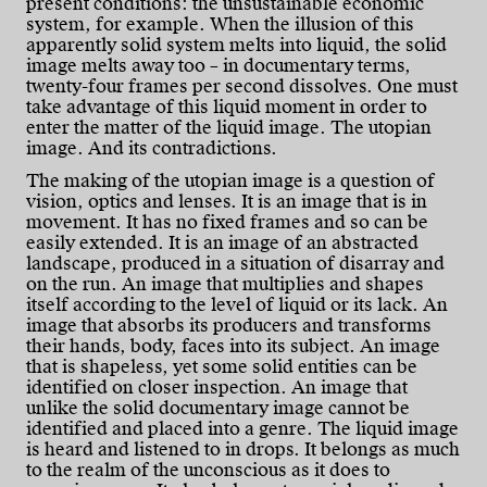
present conditions: the unsustainable economic
system, for example. When the illusion of this
apparently solid system melts into liquid, the solid
image melts away too – in documentary terms,
twenty-four frames per second dissolves. One must
take advantage of this liquid moment in order to
enter the matter of the liquid image. The utopian
image. And its contradictions.
The making of the utopian image is a question of
vision, optics and lenses. It is an image that is in
movement. It has no fixed frames and so can be
easily extended. It is an image of an abstracted
landscape, produced in a situation of disarray and
on the run. An image that multiplies and shapes
itself according to the level of liquid or its lack. An
image that absorbs its producers and transforms
their hands, body, faces into its subject. An image
that is shapeless, yet some solid entities can be
identified on closer inspection. An image that
unlike the solid documentary image cannot be
identified and placed into a genre. The liquid image
is heard and listened to in drops. It belongs as much
to the realm of the unconscious as it does to