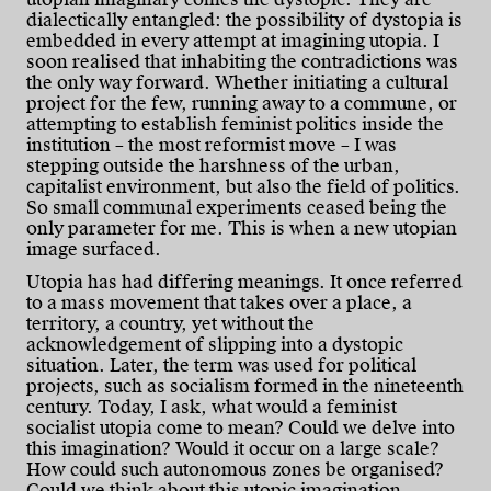
dialectically entangled: the possibility of dystopia is
embedded in every attempt at imagining utopia. I
soon realised that inhabiting the contradictions was
the only way forward. Whether initiating a cultural
project for the few, running away to a commune, or
attempting to establish feminist politics inside the
institution – the most reformist move – I was
stepping outside the harshness of the urban,
capitalist environment, but also the field of politics.
So small communal experiments ceased being the
only parameter for me. This is when a new utopian
image surfaced.
Utopia has had differing meanings. It once referred
to a mass movement that takes over a place, a
territory, a country, yet without the
acknowledgement of slipping into a dystopic
situation. Later, the term was used for political
projects, such as socialism formed in the nineteenth
century. Today, I ask, what would a feminist
socialist utopia come to mean? Could we delve into
this imagination? Would it occur on a large scale?
How could such autonomous zones be organised?
Could we think about this utopic imagination