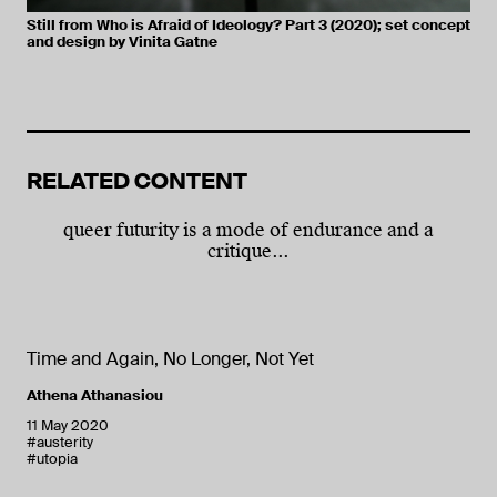
Still from Who is Afraid of Ideology? Part 3 (2020); set concept
and design by Vinita Gatne
RELATED CONTENT
queer futurity is a mode of endurance and a
critique...
Time and Again, No Longer, Not Yet
Athena Athanasiou
11 May 2020
#austerity
#utopia