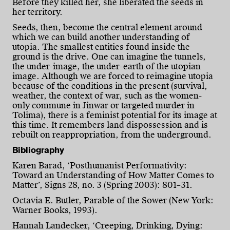
Before they killed her, she liberated the seeds in
her territory.
Seeds, then, become the central element around
which we can build another understanding of
utopia. The smallest entities found inside the
ground is the drive. One can imagine the tunnels,
the under-image, the under-earth of the utopian
image. Although we are forced to reimagine utopia
because of the conditions in the present (survival,
weather, the context of war, such as the women-
only commune in Jinwar or targeted murder in
Tolima), there is a feminist potential for its image at
this time. It remembers land dispossession and is
rebuilt on reappropriation, from the underground.
Bibliography
Karen Barad, ‘Posthumanist Performativity:
Toward an Understanding of How Matter Comes to
Matter’, Signs 28, no. 3 (Spring 2003): 801–31.
Octavia E. Butler, Parable of the Sower (New York:
Warner Books, 1993).
Hannah Landecker, ‘Creeping, Drinking, Dying: