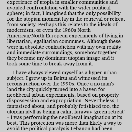
experience of utopia in smaller communities and
avoided confrontation with the wider political
sphere; in fact, I imagined that the only possibility
for the utopian moment lay in the retrieval or retreat
from society. Perhaps this relates to the ideals of
modernism, or even the 1960s North
American/North European experiments of living in
libertarian, egalitarian communes. Although these
were in absolute contradiction with my own reality
and immediate surroundings, somehow together
they became my dominant utopian image and it
took some time to break away from it.
I have always viewed myself as a hyper-urban
subject. I grew up in Beirut and witnessed its
reconstruction over the 1990s. Once a no man’s
land the city quickly turned into a haven for
neoliberal urban experiments, based on property
dispossession and expropriation. Nevertheless, I
fantasised about, and probably fetishised too, the
utopian idyll as being a calm, faraway ‘green retreat’
– I was performing the neoliberal imagination at its
best. This projection was more than likely a way to
avoid the political paralysis Lebanon had been