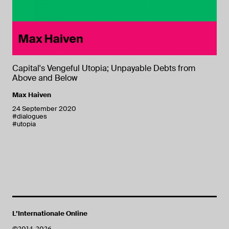
Capital's Vengeful Utopia; Unpayable Debts from
Above and Below
Max Haiven
24 September 2020
#dialogues
#utopia
L’Internationale Online
©2014-2026