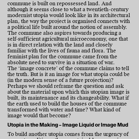
commune is built on repossessed land. And
although it seems close to what a twentieth-century
modernist utopia would look like in its architectural
plan, the way the project is organised connects with
a political life built around the notion of assembly.
The commune also aspires towards producing a
self-sufficient agricultural microeconomy, one that
is in direct relation with the land and closely
familiar with the lives of fauna and flora. The
feminist plan for the commune came from the
absolute need to survive in a situation of war.
The ‘image concrete’ of the commune claims to tell
the truth. But is it an image for what utopia could be
(in the modern sense of a future projection)?
Perhaps we should reframe the question and ask
about the material upon which this utopian image is
built, its maintenance and its changeability. What if
the earth used to build the houses of the commune
transformed with water and time? What kind of
image would that become?
Utopia in the Making – Image Liquid or Image Mud
To build another utopia comes from the urgency of