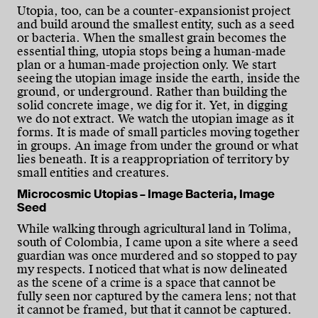
Utopia, too, can be a counter-expansionist project
and build around the smallest entity, such as a seed
or bacteria. When the smallest grain becomes the
essential thing, utopia stops being a human-made
plan or a human-made projection only. We start
seeing the utopian image inside the earth, inside the
ground, or underground. Rather than building the
solid concrete image, we dig for it. Yet, in digging
we do not extract. We watch the utopian image as it
forms. It is made of small particles moving together
in groups. An image from under the ground or what
lies beneath. It is a reappropriation of territory by
small entities and creatures.
Microcosmic Utopias – Image Bacteria, Image
Seed
While walking through agricultural land in Tolima,
south of Colombia, I came upon a site where a seed
guardian was once murdered and so stopped to pay
my respects. I noticed that what is now delineated
as the scene of a crime is a space that cannot be
fully seen nor captured by the camera lens; not that
it cannot be framed, but that it cannot be captured.