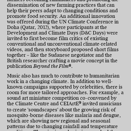
dissemination of new farming practices that can
help their peers adapt to changing conditions and
promote food security. An additional innovation
was offered during the UN Climate Conference in
Doha (Qatar, 2012), where participants at the
Development and Climate Days (D&C Days) were
invited to first become film critics of existing
conventional and unconventional climate-related
videos, and then storyboard proposed short films
together – like the Sudanese negotiator and the
British researcher crafting a movie concept in the
8
publication
Beyond the Film
.
Music also has much to contribute to humanitarian
work in a changing climate. In addition to well-
known campaigns supported by celebrities, there is
room for more tailored approaches. For example, a
sound art miniature competition co-convened by
9
the Climate Centre and CEIArtE
invited musicians
to create 'soundscapes' about the growing risk of
mosquito-borne diseases like malaria and dengue,
which are showing new regional and seasonal
patterns due to changing rainfall and temperature