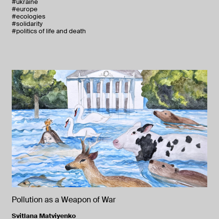
#ukraine
#europe
#ecologies
#solidarity
#politics of life and death
Pollution as a Weapon of War
Svitlana Matviyenko