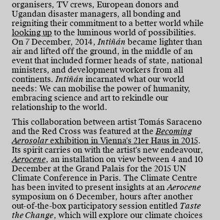
organisers, TV crews, European donors and
Ugandan disaster managers, all bonding and
reigniting their commitment to a better world while
looking up
to the luminous world of possibilities.
On 7 December, 2014,
Intiñán
became lighter than
air and lifted off the ground, in the middle of an
event that included former heads of state, national
ministers, and development workers from all
continents.
Intiñán
incarnated what our world
needs: We can mobilise the power of humanity,
embracing science and art to rekindle our
relationship to the world.
This collaboration between artist Tomás Saraceno
and the Red Cross was featured at the
Becoming
Aerosolar
exhibition in Vienna's 21er Haus in 2015
.
Its spirit carries on with the artist's new endeavour,
Aerocene
, an installation on view between 4 and 10
December at the Grand Palais for the 2015 UN
Climate Conference in Paris. The Climate Centre
has been invited to present insights at an
Aerocene
symposium on 6 December, hours after another
out-of-the-box participatory session entitled
Taste
the Change
, which will explore our climate choices