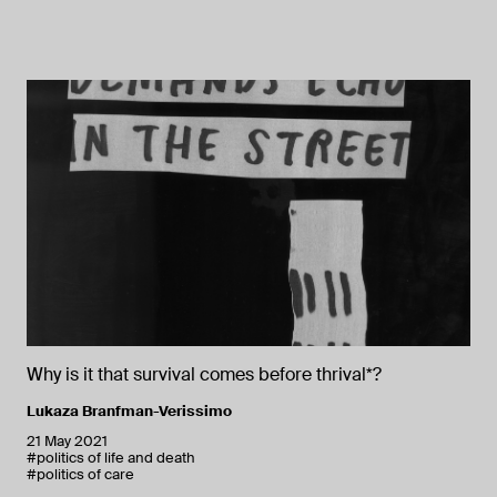
Why is it that survival comes before thrival*?
Lukaza Branfman-Verissimo
21 May 2021
#politics of life and death
#politics of care