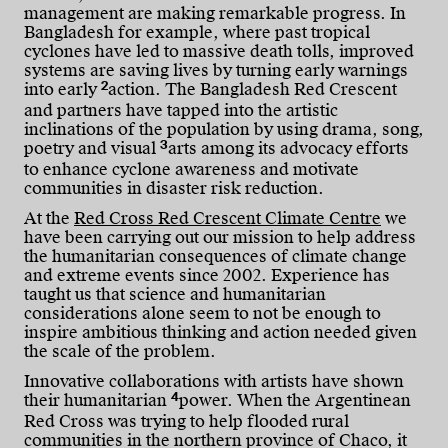
management are making remarkable progress. In
Bangladesh for example, where past tropical
cyclones have led to massive death tolls, improved
systems are saving lives by turning early warnings
2
into early
action. The Bangladesh Red Crescent
and partners have tapped into the artistic
inclinations of the population by using drama, song,
3
poetry and visual
arts among its advocacy efforts
to enhance cyclone awareness and motivate
communities in disaster risk reduction.
At the
Red Cross Red Crescent Climate Centre
we
have been carrying out our mission to help address
the humanitarian consequences of climate change
and extreme events since 2002. Experience has
taught us that science and humanitarian
considerations alone seem to not be enough to
inspire ambitious thinking and action needed given
the scale of the problem.
Innovative collaborations with artists have shown
4
their humanitarian
power. When the Argentinean
Red Cross was trying to help flooded rural
communities in the northern province of Chaco, it