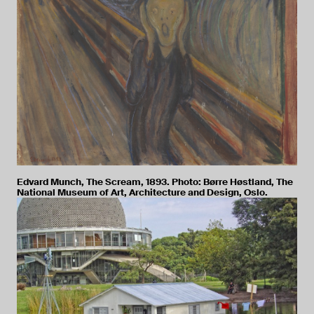
Edvard Munch, The Scream, 1893. Photo: Børre Høstland, The
National Museum of Art, Architecture and Design, Oslo.