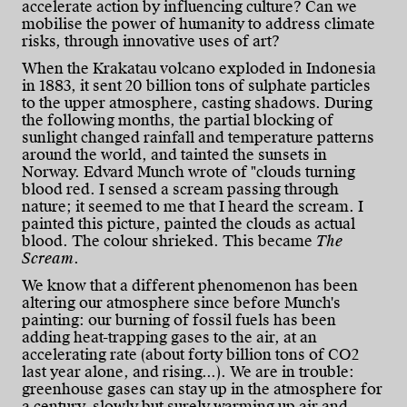
accelerate action by influencing culture? Can we
mobilise the power of humanity to address climate
risks, through innovative uses of art?
When the Krakatau volcano exploded in Indonesia
in 1883, it sent 20 billion tons of sulphate particles
to the upper atmosphere, casting shadows. During
the following months, the partial blocking of
sunlight changed rainfall and temperature patterns
around the world, and tainted the sunsets in
Norway. Edvard Munch wrote of "clouds turning
blood red. I sensed a scream passing through
nature; it seemed to me that I heard the scream. I
painted this picture, painted the clouds as actual
blood. The colour shrieked. This became
The
Scream
.
We know that a different phenomenon has been
altering our atmosphere since before Munch's
painting: our burning of fossil fuels has been
adding heat-trapping gases to the air, at an
accelerating rate (about forty billion tons of CO2
last year alone, and rising...). We are in trouble:
greenhouse gases can stay up in the atmosphere for
a century, slowly but surely warming up air and