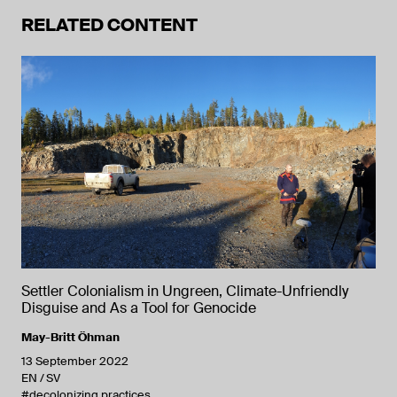
RELATED CONTENT
Settler Colonialism in Ungreen, Climate-Unfriendly
Disguise and As a Tool for Genocide
May-Britt Öhman
13 September 2022
EN
SV
#decolonizing practices