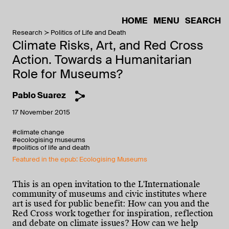
HOME
MENU
SEARCH
Research
Politics of Life and Death
Climate Risks, Art, and Red Cross
Action. Towards a Humanitarian
Role for Museums?
Pablo Suarez
17 November 2015
#climate change
#ecologising museums
#politics of life and death
Featured in the epub: Ecologising Museums
This is an open invitation to the L'Internationale
community of museums and civic institutes where
art is used for public benefit: How can you and the
Red Cross work together for inspiration, reflection
and debate on climate issues? How can we help