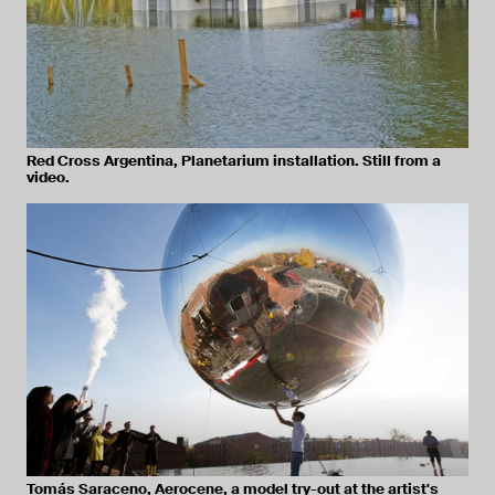
Red Cross Argentina, Planetarium installation. Still from a
video.
Tomás Saraceno, Aerocene, a model try-out at the artist's