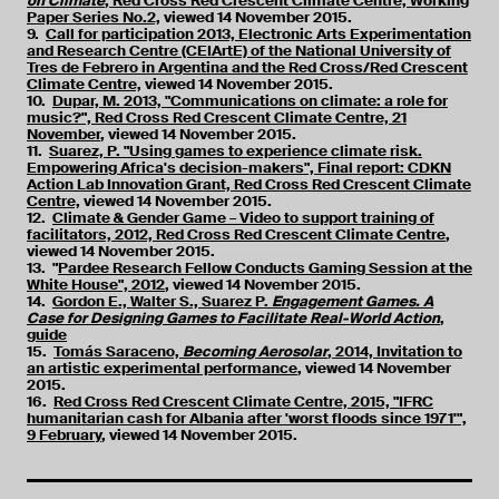
on Climate
, Red Cross Red Crescent Climate Centre, Working
Paper Series No.2,
viewed 14 November 2015.
9.
Call for participation 2013, Electronic Arts Experimentation
and Research Centre (CEIArtE) of the National University of
Tres de Febrero in Argentina and the Red Cross/Red Crescent
Climate Centre,
viewed 14 November 2015.
10.
Dupar, M. 2013, "Communications on climate: a role for
music?", Red Cross Red Crescent Climate Centre, 21
November
, viewed 14 November 2015.
11.
Suarez, P. "Using games to experience climate risk.
Empowering Africa's decision-makers", Final report: CDKN
Action Lab Innovation Grant, Red Cross Red Crescent Climate
Centre,
viewed 14 November 2015.
12.
Climate & Gender Game – Video to support training of
facilitators, 2012, Red Cross Red Crescent Climate Centre
,
viewed 14 November 2015.
13. "
Pardee Research Fellow Conducts Gaming Session at the
White House", 2012
, viewed 14 November 2015.
14.
Gordon E., Walter S., Suarez P.
Engagement Games. A
Case for Designing Games to Facilitate Real-World Action
,
guide
15.
Tomás Saraceno,
Becoming Aerosolar
, 2014, Invitation to
an artistic experimental performance
, viewed 14 November
2015.
16.
Red Cross Red Crescent Climate Centre, 2015, "IFRC
humanitarian cash for Albania after 'worst floods since 1971'",
9 February
, viewed 14 November 2015.