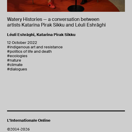
Watery Histories — a conversation between
artists Katarina Pirak Sikku and Léuli Eshrāghi
Léuli Eshrāghi
,
Katarina Pirak Sikku
12 October 2022
#indigenous art and resistance
#politics of life and death
#ecologies
#nature
#climate
#dialogues
L’Internationale Online
©2014-2026