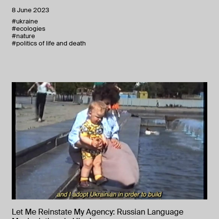
8 June 2023
#ukraine
#ecologies
#nature
#politics of life and death
Let Me Reinstate My Agency: Russian Language