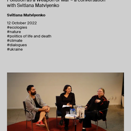
with Svitlana Matviyenko
Svitlana Matviyenko
12 October 2022
#ecologies
#nature
#politics of life and death
#climate
#dialogues
#ukraine