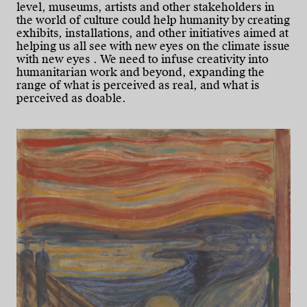
level, museums, artists and other stakeholders in
the world of culture could help humanity by creating
exhibits, installations, and other initiatives aimed at
helping us all see with new eyes on the climate issue
with new eyes . We need to infuse creativity into
humanitarian work and beyond, expanding the
range of what is perceived as real, and what is
perceived as doable.