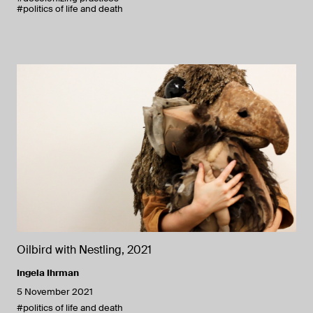
#politics of life and death
Oilbird with Nestling, 2021
Ingela Ihrman
5 November 2021
#politics of life and death