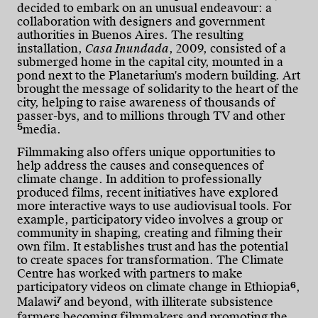
decided to embark on an unusual endeavour: a
collaboration with designers and government
authorities in Buenos Aires. The resulting
installation,
Casa Inundada
, 2009, consisted of a
submerged home in the capital city, mounted in a
pond next to the Planetarium's modern building. Art
brought the message of solidarity to the heart of the
city, helping to raise awareness of thousands of
passer-bys, and to millions through TV and other
5
media.
Filmmaking also offers unique opportunities to
help address the causes and consequences of
climate change. In addition to professionally
produced films, recent initiatives have explored
more interactive ways to use audiovisual tools. For
example, participatory video involves a group or
community in shaping, creating and filming their
own film. It establishes trust and has the potential
to create spaces for transformation. The Climate
Centre has worked with partners to make
6
participatory videos on climate change in Ethiopia
,
7
Malawi
and beyond, with illiterate subsistence
farmers becoming filmmakers and promoting the