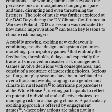
conditions. The winning submissions evoked the
pervasive buzz of mosquitoes changing in space
and time, disrupting and even threatening the
listeners. The role of music was further explored at
the D&C Days during the UN Climate Conference in
Warsaw (Poland, 2013): a session was dedicated to
10
how music improvisation
can teach key lessons to
climate risk managers.
A rapidly growing, exciting new endeavour is
combining creative design and system dynamics
11
modelling: participatory games
that embody the
feedbacks, thresholds, delays and especially the
trade-offs involved in disaster risk management.
Games involve decisions with consequences, and
consist of a sequence of interesting choices. Serious
yet fun gameplay sessions have been facilitated in
over a thousand events, ranging from gender and
12
climate in rural Kenya
to hurricane preparedness
13
at the White House
, inviting participants to reflect
on potential individual and collective choices for
managing risks in a changing climate. A particularly
exciting approach is offered by engagement
14
games
, where play actions are taken not in a