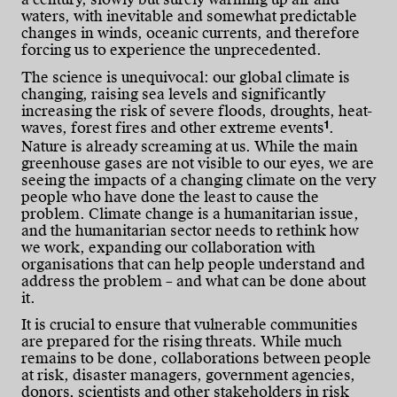
waters, with inevitable and somewhat predictable
changes in winds, oceanic currents, and therefore
forcing us to experience the unprecedented.
The science is unequivocal: our global climate is
changing, raising sea levels and significantly
increasing the risk of severe floods, droughts, heat-
1
waves, forest fires and other extreme events
.
Nature is already screaming at us. While the main
greenhouse gases are not visible to our eyes, we are
seeing the impacts of a changing climate on the very
people who have done the least to cause the
problem. Climate change is a humanitarian issue,
and the humanitarian sector needs to rethink how
we work, expanding our collaboration with
organisations that can help people understand and
address the problem – and what can be done about
it.
It is crucial to ensure that vulnerable communities
are prepared for the rising threats. While much
remains to be done, collaborations between people
at risk, disaster managers, government agencies,
donors, scientists and other stakeholders in risk