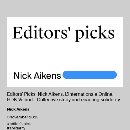
Editors’ Picks: Nick Aikens, L’Internationale Online,
HDK-Valand - Collective study and enacting solidarity
Nick Aikens
1 November 2023
#editor's pick
#solidarity