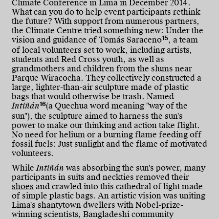
Climate Conference in Lima in December 2014.
What can you do to help event participants rethink
the future? With support from numerous partners,
the Climate Centre tried something new: Under the
15
vision and guidance of Tomás Saraceno
, a team
of local volunteers set to work, including artists,
students and Red Cross youth, as well as
grandmothers and children from the slums near
Parque Wiracocha. They collectively constructed a
large, lighter-than-air sculpture made of plastic
bags that would otherwise be trash.
Named
16
Intiñán
(a Quechua word meaning "way of the
sun"), the sculpture aimed to harness the sun's
power to make our thinking and action take flight.
No need for helium or a burning flame feeding off
fossil fuels: Just sunlight and the flame of motivated
volunteers.
While
Intiñán
was absorbing the sun's power, many
participants in suits and neckties removed their
shoes
and crawled into this cathedral of light made
of simple plastic bags. An artistic vision was uniting
Lima's shantytown dwellers with Nobel-prize-
winning scientists, Bangladeshi community