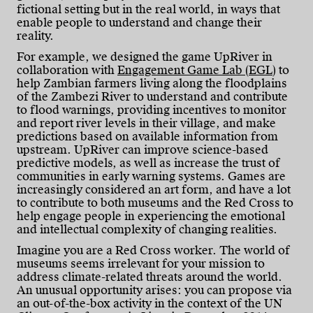
fictional setting but in the real world, in ways that
enable people to understand and change their
reality.
For example, we designed the game UpRiver in
collaboration with
Engagement Game Lab (EGL)
to
help Zambian farmers living along the floodplains
of the Zambezi River to understand and contribute
to flood warnings, providing incentives to monitor
and report river levels in their village, and make
predictions based on available information from
upstream. UpRiver can improve science-based
predictive models, as well as increase the trust of
communities in early warning systems. Games are
increasingly considered an art form, and have a lot
to contribute to both museums and the Red Cross to
help engage people in experiencing the emotional
and intellectual complexity of changing realities.
Imagine you are a Red Cross worker. The world of
museums seems irrelevant for your mission to
address climate-related threats around the world.
An unusual opportunity arises: you can propose via
an out-of-the-box activity in the context of the UN