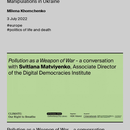
Manipulations in Ukraine
Milena Khomchenko
3 July 2022
#europe
#politics of life and death
Pollution as a Weapon of War – a conversation