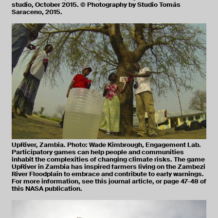
studio, October 2015. © Photography by Studio Tomás
Saraceno, 2015.
UpRiver, Zambia. Photo: Wade Kimbrough, Engagement Lab.
Participatory games can help people and communities
inhabit the complexities of changing climate risks. The game
UpRiver in Zambia has inspired farmers living on the Zambezi
River Floodplain to embrace and contribute to early warnings.
For more information, see this journal article, or page 47-48 of
this NASA publication.