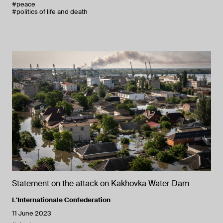
#peace
#politics of life and death
Statement on the attack on Kakhovka Water Dam
L'Internationale Confederation
11 June 2023