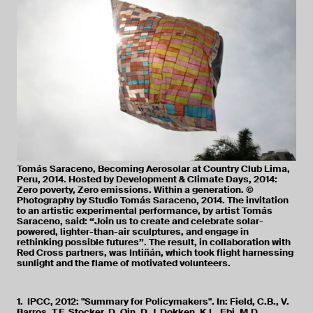
Tomás Saraceno, Becoming Aerosolar at Country Club Lima,
Peru, 2014. Hosted by Development & Climate Days, 2014:
Zero poverty, Zero emissions. Within a generation. ©
Photography by Studio Tomás Saraceno, 2014. The invitation
to an artistic experimental performance, by artist Tomás
Saraceno, said: “Join us to create and celebrate solar-
powered, lighter-than-air sculptures, and engage in
rethinking possible futures”. The result, in collaboration with
Red Cross partners, was Intiñán, which took flight harnessing
sunlight and the flame of motivated volunteers.
1. IPCC, 2012: "Summary for Policymakers". In: Field, C.B., V.
Barros, T.F. Stocker, D. Qin, D.J. Dokken, K.L. Ebi, M.D.