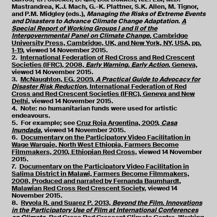
Mastrandrea, K.J. Mach, G.-K. Plattner, S.K. Allen, M. Tignor,
and P.M. Midgley (eds.),
Managing the Risks of Extreme Events
and Disasters to Advance Climate Change Adaptation
.
A
Special Report of Working Groups I and II of the
Intergovernmental Panel on Climate Change
, Cambridge
University Press, Cambridge, UK, and New York, NY, USA, pp.
1-19,
viewed 14 November 2015.
2.
International Federation of Red Cross and Red Crescent
Societies (IFRC), 2008,
Early Warning. Early Action
, Geneva,
viewed 14 November 2015.
3.
McNaughton, EG. 2009,
A Practical Guide to Advocacy for
Disaster Risk Reduction
, International Federation of Red
Cross and Red Crescent Societies (IFRC), Geneva and New
Delhi,
viewed 14 November 2015.
4. Note: no humanitarian funds were used for artistic
endeavours.
5. For example; see
Cruz Roja Argentina, 2009,
Casa
Inundada
,
viewed 14 November 2015.
6.
Documentary on the Participatory Video Facilitation in
Wage Wargaje, North West Ethiopia, Farmers Become
Filmmakers, 2010, Ethiopian Red Cross,
viewed 14 November
2015.
7.
Documentary on the Participatory Video Facilitation in
Salima District in Malawi, Farmers Become Filmmakers,
2008, Produced and narrated by Fernanda Baumhardt,
Malawian Red Cross Red Crescent Society,
viewed 14
November 2015.
8.
Ryvola R. and Suarez P. 2013,
Beyond the Film. Innovations
in the Participatory Use of Film at International Conferences