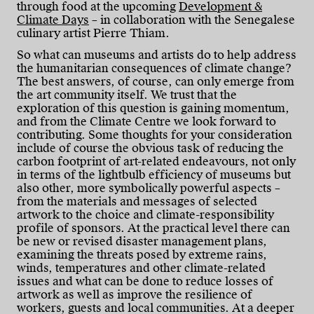
through food at the upcoming
Development &
Climate Days
– in collaboration with the Senegalese
culinary artist Pierre Thiam.
So what can museums and artists do to help address
the humanitarian consequences of climate change?
The best answers, of course, can only emerge from
the art community itself. We trust that the
exploration of this question is gaining momentum,
and from the Climate Centre we look forward to
contributing. Some thoughts for your consideration
include of course the obvious task of reducing the
carbon footprint of art-related endeavours, not only
in terms of the lightbulb efficiency of museums but
also other, more symbolically powerful aspects –
from the materials and messages of selected
artwork to the choice and climate-responsibility
profile of sponsors. At the practical level there can
be new or revised disaster management plans,
examining the threats posed by extreme rains,
winds, temperatures and other climate-related
issues and what can be done to reduce losses of
artwork as well as improve the resilience of
workers, guests and local communities. At a deeper