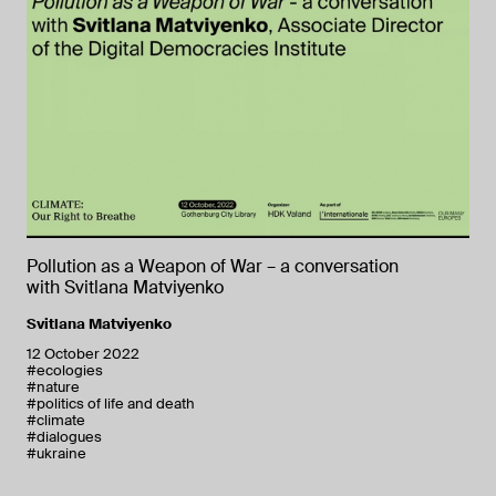
Pollution as a Weapon of War – a conversation
with Svitlana Matviyenko
Svitlana Matviyenko
12 October 2022
#ecologies
#nature
#politics of life and death
#climate
#dialogues
#ukraine