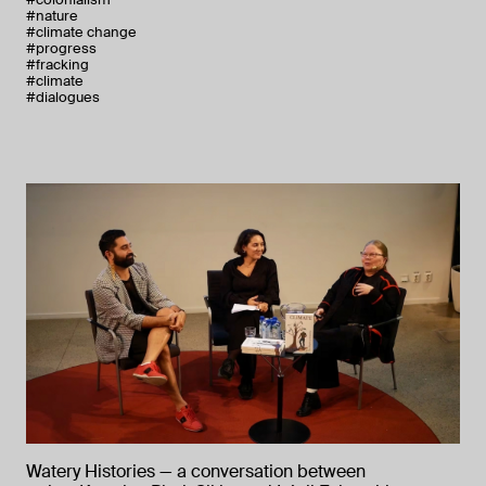
#nature
#climate change
#progress
#fracking
#climate
#dialogues
Watery Histories — a conversation between