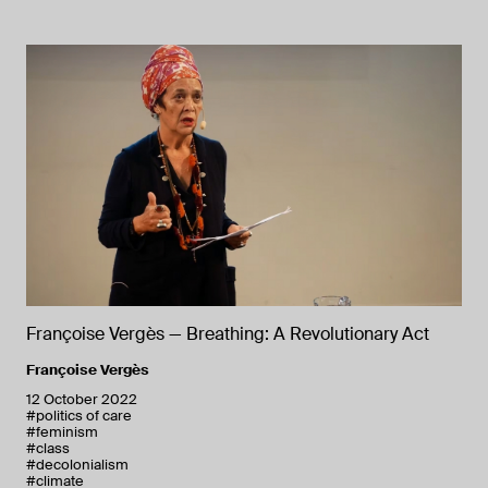
Françoise Vergès — Breathing: A Revolutionary Act
Françoise Vergès
12 October 2022
#politics of care
#feminism
#class
#decolonialism
#climate