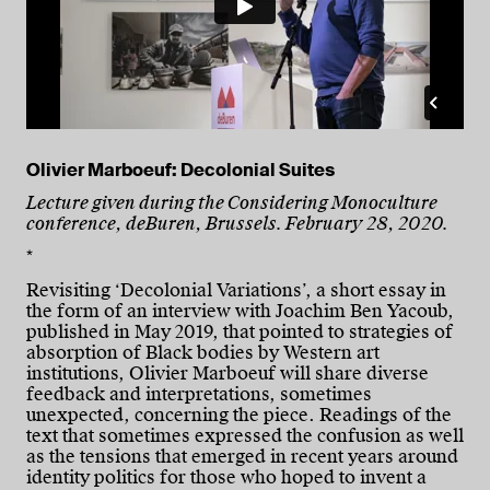
Olivier Marboeuf: Decolonial Suites
Lecture given during the Considering Monoculture
conference, deBuren, Brussels. February 28, 2020.
*
Revisiting ‘Decolonial Variations’, a short essay in
the form of an interview with Joachim Ben Yacoub,
published in May 2019, that pointed to strategies of
absorption of Black bodies by Western art
institutions, Olivier Marboeuf will share diverse
feedback and interpretations, sometimes
unexpected, concerning the piece. Readings of the
text that sometimes expressed the confusion as well
as the tensions that emerged in recent years around
identity politics for those who hoped to invent a