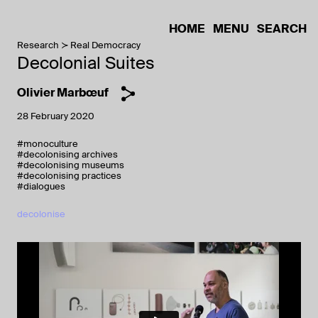
HOME
MENU
SEARCH
Research
Real Democracy
Decolonial Suites
Olivier Marbœuf
28 February 2020
#monoculture
#decolonising archives
#decolonising museums
#decolonising practices
#dialogues
decolonise