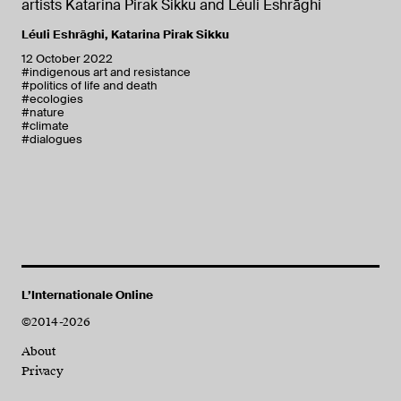
artists Katarina Pirak Sikku and Léuli Eshrāghi
Léuli Eshrāghi
,
Katarina Pirak Sikku
12 October 2022
#indigenous art and resistance
#politics of life and death
#ecologies
#nature
#climate
#dialogues
L’Internationale Online
©2014-2026
About
Privacy