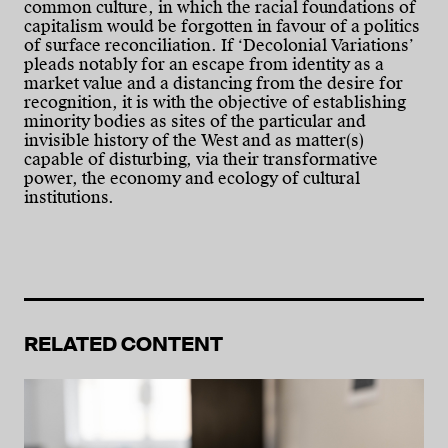
common culture, in which the racial foundations of
capitalism would be forgotten in favour of a politics
of surface reconciliation. If ‘Decolonial Variations’
pleads notably for an escape from identity as a
market value and a distancing from the desire for
recognition, it is with the objective of establishing
minority bodies as sites of the particular and
invisible history of the West and as matter(s)
capable of disturbing, via their transformative
power, the economy and ecology of cultural
institutions.
RELATED CONTENT