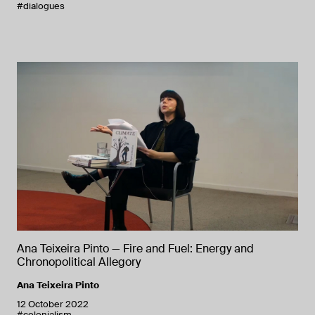
#dialogues
Ana Teixeira Pinto — Fire and Fuel: Energy and
Chronopolitical Allegory
Ana Teixeira Pinto
12 October 2022
#colonialism