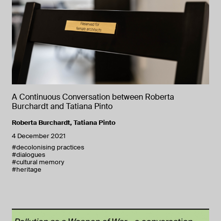
A Continuous Conversation between Roberta
Burchardt and Tatiana Pinto
Roberta Burchardt
,
Tatiana Pinto
4 December 2021
#decolonising practices
#dialogues
#cultural memory
#heritage