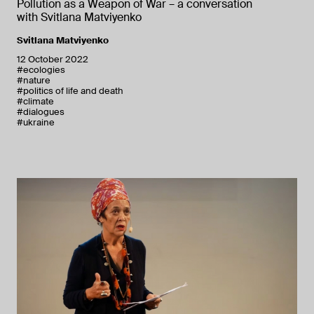
Pollution as a Weapon of War – a conversation
with Svitlana Matviyenko
Svitlana Matviyenko
12 October 2022
#ecologies
#nature
#politics of life and death
#climate
#dialogues
#ukraine