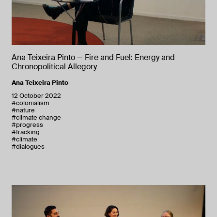
Ana Teixeira Pinto — Fire and Fuel: Energy and
Chronopolitical Allegory
Ana Teixeira Pinto
12 October 2022
#colonialism
#nature
#climate change
#progress
#fracking
#climate
#dialogues