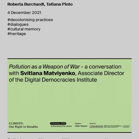
Roberta Burchardt
,
Tatiana Pinto
4 December 2021
#decolonising practices
#dialogues
#cultural memory
#heritage