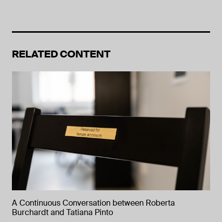
RELATED CONTENT
A Continuous Conversation between Roberta
Burchardt and Tatiana Pinto