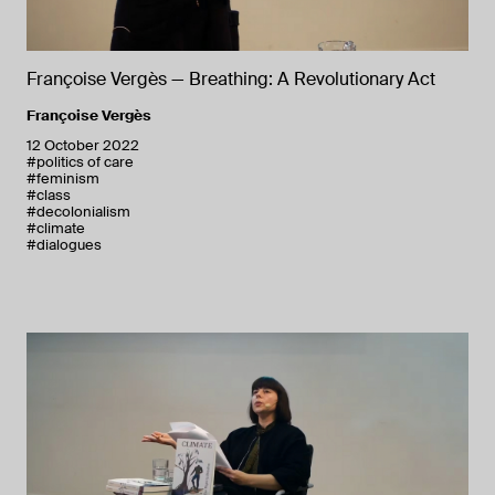
Françoise Vergès — Breathing: A Revolutionary Act
Françoise Vergès
12 October 2022
#politics of care
#feminism
#class
#decolonialism
#climate
#dialogues