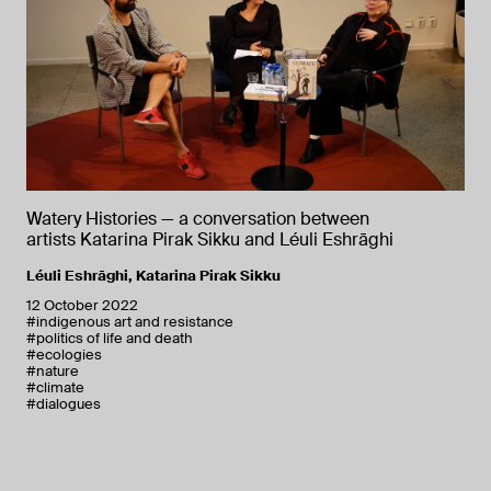
Watery Histories — a conversation between
artists Katarina Pirak Sikku and Léuli Eshrāghi
Léuli Eshrāghi
,
Katarina Pirak Sikku
12 October 2022
#indigenous art and resistance
#politics of life and death
#ecologies
#nature
#climate
#dialogues