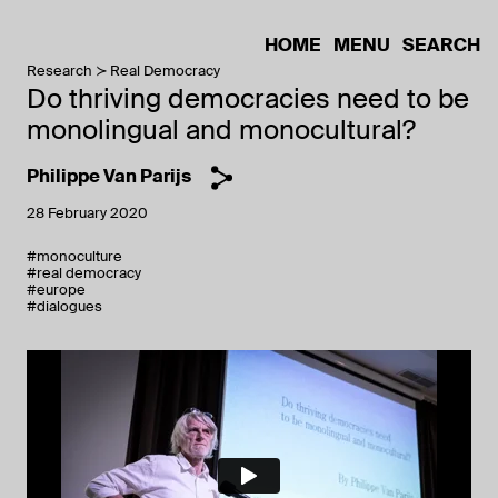
HOME
MENU
SEARCH
Research
Real Democracy
Do thriving democracies need to be
monolingual and monocultural?
Philippe Van Parijs
28 February 2020
#monoculture
#real democracy
#europe
#dialogues