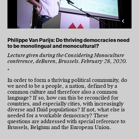
Philippe Van Parijs: Do thriving democracies need
to be monolingual and monocultural?
Lecture given during the Considering Monoculture
conference, deBuren, Brussels. February 28, 2020.
*
In order to form a thriving political community, do
we need to be a people, a nation, defined by a
common culture and therefore also a common
language? If so, how can this be reconciled for
countries, and especially cities, with increasingly
diverse and fluid populations? If not, what else is
needed for a workable democracy? These
questions are addressed with special reference to
Brussels, Belgium and the European Union.